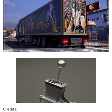
Credits: