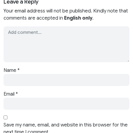
Leave a Reply
Your email address will not be published. Kindly note that
comments are accepted in
English only
.
Name
*
Email
*
Save my name, email, and website in this browser for the
next time I comment.