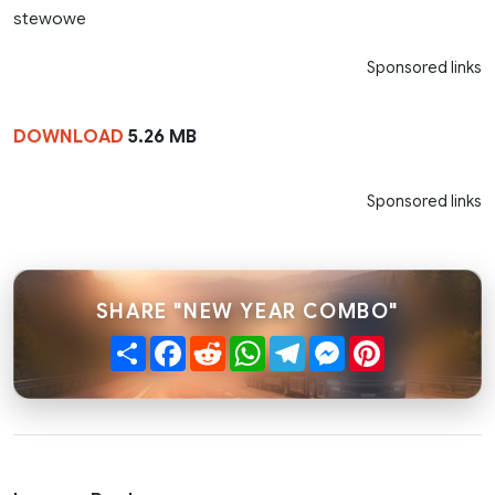
stewowe
Sponsored links
DOWNLOAD
5.26 MB
Sponsored links
SHARE "NEW YEAR COMBO"
Share
Facebook
Reddit
WhatsApp
Telegram
Messenger
Pinterest