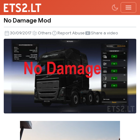
No Damage Mod
No
Damage
30/09/2017
Others
Report Abuse
Share a video
Mod