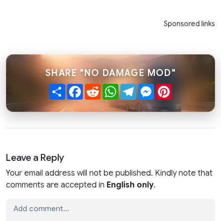
Sponsored links
SHARE "NO DAMAGE MOD"
Share
Facebook
Reddit
WhatsApp
Telegram
Messenger
Pinterest
Leave a Reply
Your email address will not be published. Kindly note that
comments are accepted in
English only
.