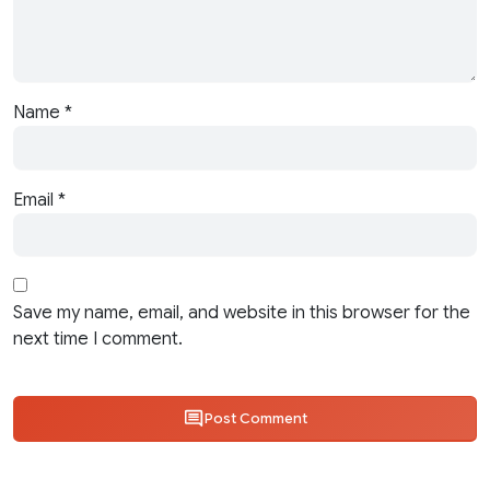
Name
*
Email
*
Save my name, email, and website in this browser for the
next time I comment.
Post Comment