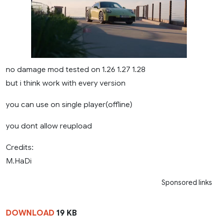
no damage mod tested on 1.26 1.27 1.28
but i think work with every version
you can use on single player(offline)
you dont allow reupload
Credits:
M.HaDi
Sponsored links
DOWNLOAD
19 KB