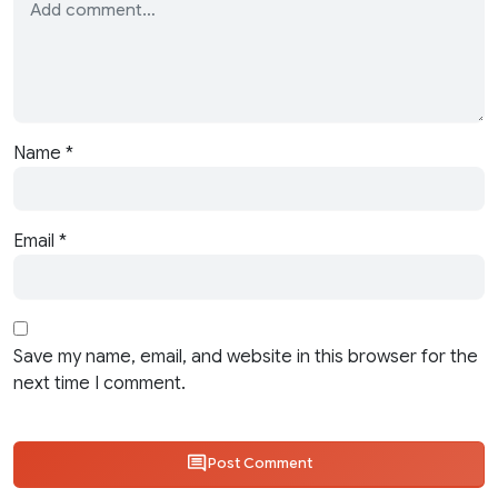
Name
*
Email
*
Save my name, email, and website in this browser for the
next time I comment.
Post Comment