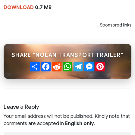
DOWNLOAD
0.7 MB
Sponsored links
SHARE "NOLAN TRANSPORT TRAILER"
Share
Facebook
Reddit
WhatsApp
Telegram
Messenger
Pinterest
Leave a Reply
Your email address will not be published. Kindly note that
comments are accepted in
English only
.