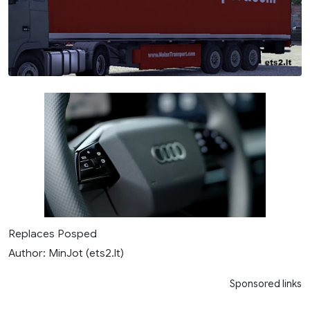
Replaces Posped
Author: MinJot (ets2.lt)
Sponsored links