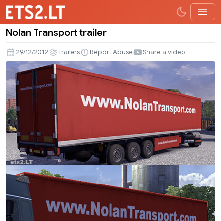
Nolan Transport trailer
Nolan
Transport
29/12/2012
Trailers
Report Abuse
Share a video
trailer