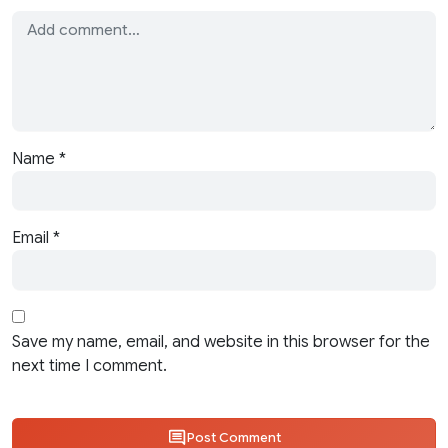
Name
*
Email
*
Save my name, email, and website in this browser for the
next time I comment.
Post Comment