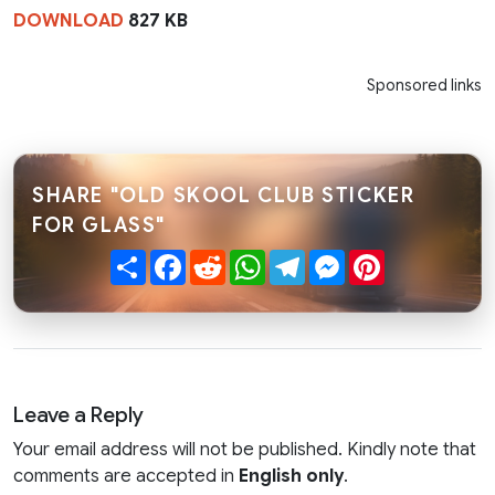
DOWNLOAD
827 KB
Sponsored links
SHARE "OLD SKOOL CLUB STICKER
FOR GLASS"
Share
Facebook
Reddit
WhatsApp
Telegram
Messenger
Pinterest
Leave a Reply
Your email address will not be published. Kindly note that
comments are accepted in
English only
.