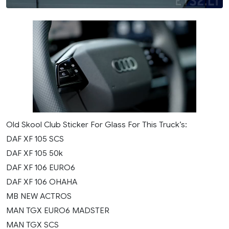
Old Skool Club Sticker For Glass For This Truck’s:
DAF XF 105 SCS
DAF XF 105 50k
DAF XF 106 EURO6
DAF XF 106 OHAHA
MB NEW ACTROS
MAN TGX EURO6 MADSTER
MAN TGX SCS