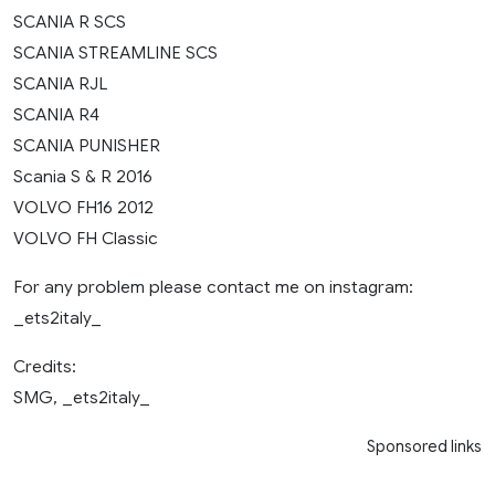
SCANIA R SCS
SCANIA STREAMLINE SCS
SCANIA RJL
SCANIA R4
SCANIA PUNISHER
Scania S & R 2016
VOLVO FH16 2012
VOLVO FH Classic
For any problem please contact me on instagram:
_ets2italy_
Credits:
SMG, _ets2italy_
Sponsored links