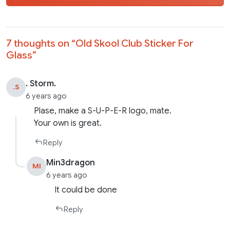
7 thoughts on “
Old Skool Club Sticker For
Glass
”
. Storm.
.S
6 years ago
Plase, make a S-U-P-E-R logo, mate.
Your own is great.
Reply
Min3dragon
MI
6 years ago
It could be done
Reply