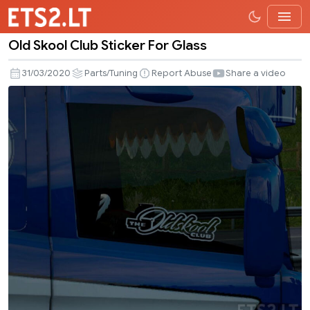
Old Skool Club Sticker For Glass
Old
Skool
31/03/2020
Parts/Tuning
Report Abuse
Share a video
Club
Sticker
For
Glass