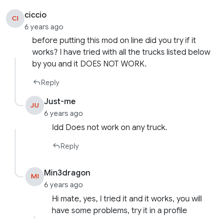
ciccio
CI
6 years ago
before putting this mod on line did you try if it
works? I have tried with all the trucks listed below
by you and it DOES NOT WORK.
Reply
Just-me
JU
6 years ago
Idd Does not work on any truck.
Reply
Min3dragon
MI
6 years ago
Hi mate, yes, I tried it and it works, you will
have some problems, try it in a profile