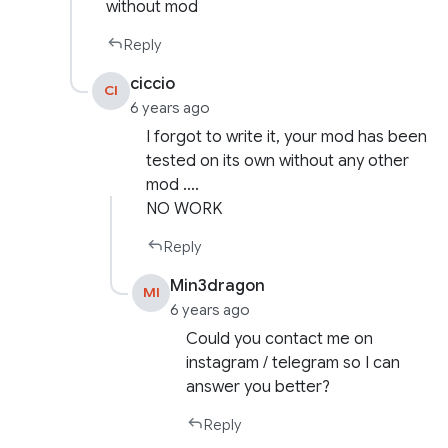
without mod
Reply
ciccio
CI
6 years ago
I forgot to write it, your mod has been
tested on its own without any other
mod ….
NO WORK
Reply
Min3dragon
MI
6 years ago
Could you contact me on
instagram / telegram so I can
answer you better?
Reply