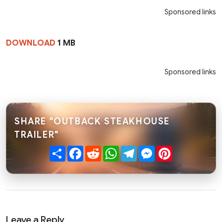
Sponsored links
DOWNLOAD
1 MB
Sponsored links
SHARE "OUTBACK STEAKHOUSE
TRAILER"
Share
Facebook
Reddit
WhatsApp
Telegram
Messenger
Pinterest
Leave a Reply