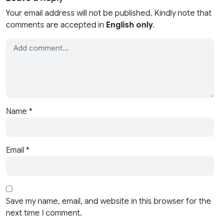
Your email address will not be published. Kindly note that
comments are accepted in
English only
.
Name
*
Email
*
Save my name, email, and website in this browser for the
next time I comment.