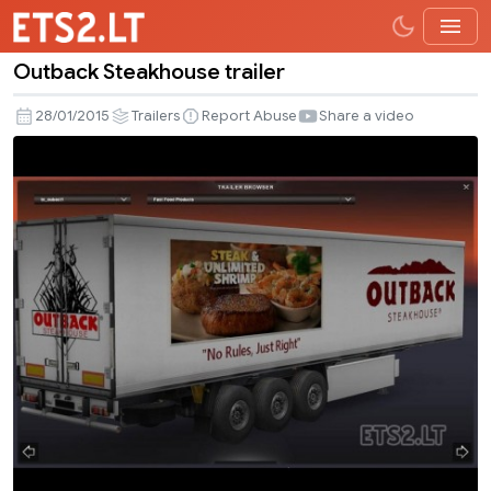
Outback Steakhouse trailer
Outback
Steakhouse
28/01/2015
Trailers
Report Abuse
Share a video
trailer