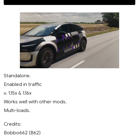
Standalone.
Enabled in traffic
v. 1.15x & 1.16x
Works well with other mods.
Multi-loads.
Credits:
Bobbo662 (B62)