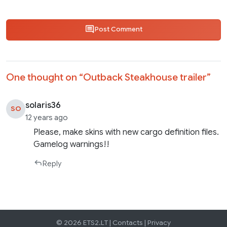
Post Comment
One thought on “
Outback Steakhouse trailer
”
solaris36
SO
12 years ago
Please, make skins with new cargo definition files.
Gamelog warnings!!
Reply
© 2026 ETS2.LT |
Contacts
|
Privacy