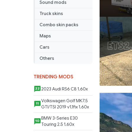
Sound mods
Truck skins
Combo skin packs
Maps
Cars
Others
TRENDING MODS
2023 Audi RS6 C8 1.60x
22
Volkswagen Golf MK7.5
11
GTI/TSI 2019 v1.1fix 1.60x
BMW 3-Series E30
10
Touring 2.5 1.60x