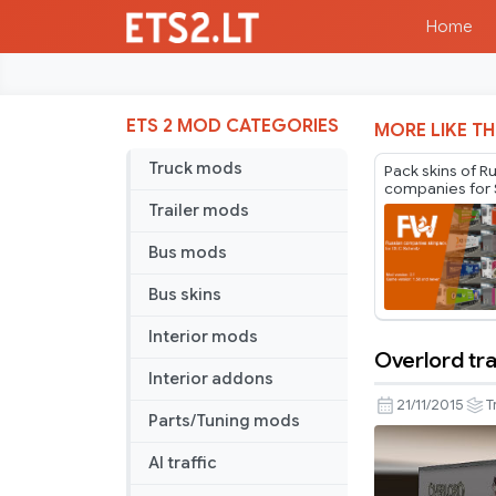
Home
ETS 2 MOD CATEGORIES
MORE LIKE TH
Truck mods
Pack skins of R
companies for 
Cargobull Trail
Trailer mods
Mr.Fox v2.1
Bus mods
Bus skins
Interior mods
Overlord tra
Overlord
Interior addons
trailer
21/11/2015
T
Parts/Tuning mods
skin
AI traffic