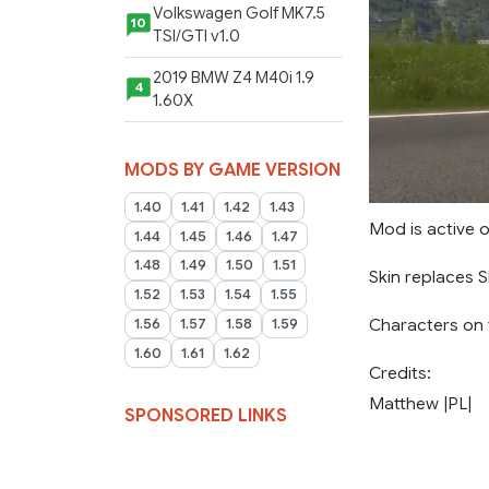
Volkswagen Golf MK7.5
10
TSI/GTI v1.0
2019 BMW Z4 M40i 1.9
4
1.60X
MODS BY GAME VERSION
1.40
1.41
1.42
1.43
Mod is active o
1.44
1.45
1.46
1.47
1.48
1.49
1.50
1.51
Skin replaces 
1.52
1.53
1.54
1.55
Characters on t
1.56
1.57
1.58
1.59
1.60
1.61
1.62
Credits:
Matthew |PL|
SPONSORED LINKS