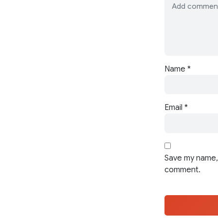
Name
*
Email
*
Save my name, 
comment.