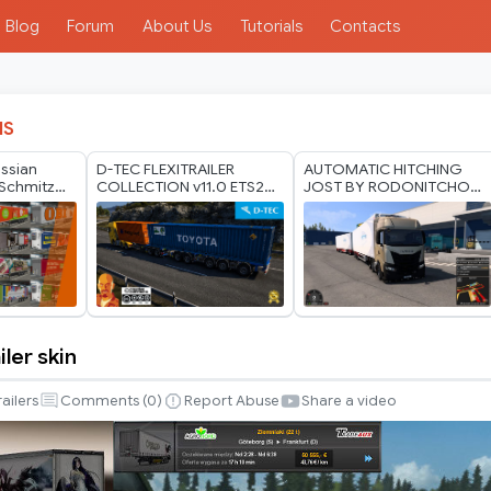
Blog
Forum
About Us
Tutorials
Contacts
IS
ussian
D-TEC FLEXITRAILER
AUTOMATIC HITCHING
Schmitz
COLLECTION v11.0 ETS2
JOST BY RODONITCHO
er Pack by
1.60-1.61.x
MODS 1.40 1.61 13 07
2026
iler skin
railers
Comments (
0
)
Report Abuse
Share a video