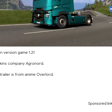
n version game 1.21
Skins company Agronord.
railer is from anime Overlord.
Sponsored lin