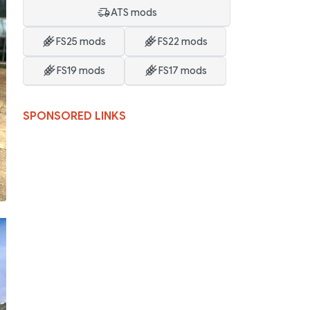
ATS mods
FS25 mods
FS22 mods
FS19 mods
FS17 mods
SPONSORED LINKS