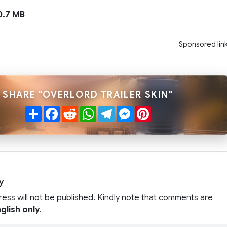
.7 MB
Sponsored lin
SHARE "OVERLORD TRAILER SKIN"
Share
Facebook
Reddit
WhatsApp
Telegram
Messenger
Pinterest
y
ress will not be published. Kindly note that comments are
glish only
.