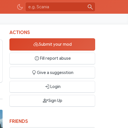
ACTIONS
Submit your mod
Fill report abuse
Give a suggesstion
Login
Sign Up
FRIENDS