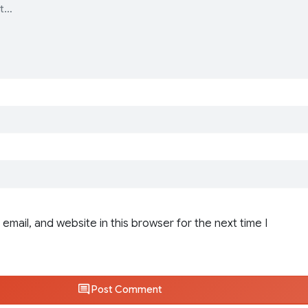
email, and website in this browser for the next time I
Post Comment