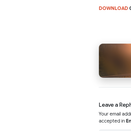
DOWNLOAD
0
Leave a Repl
Your email add
accepted in
En