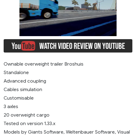
Ownable overweight trailer Broshuis
Standalone
Advanced coupling
Cables simulation
Customisable
3 axles
20 overweight cargo
Tested on version 1.33.x
Models by Giants Software, Weltenbauer Software, Visual