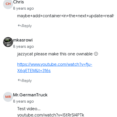
Chris
CH
8 years ago
maybe+add+container+in+the+next+update+really
Reply
mkasrowi
8 years ago
jazzycat please make this one ownable 🙁
https://www.youtube.com/watch?v=fju-
X6qETEM&t=316s
Reply
Mr.GermanTruck
MR
8 years ago
Test video…
youtube.com/watch?v=IStRrSl4PTk