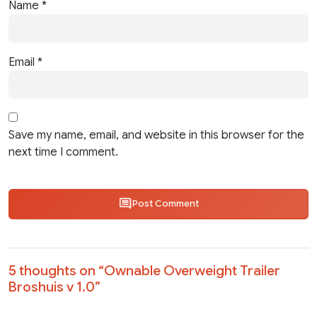
Name
*
Email
*
Save my name, email, and website in this browser for the
next time I comment.
Post Comment
5 thoughts on “
Ownable Overweight Trailer
Broshuis v 1.0
”