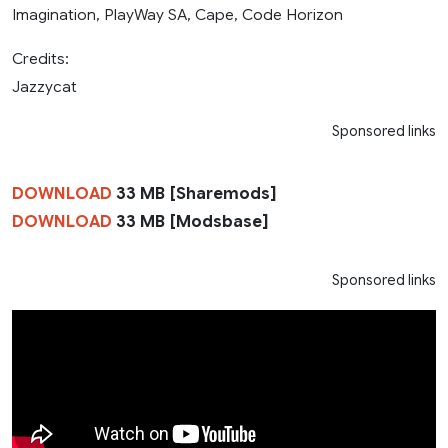
Imagination, PlayWay SA, Cape, Code Horizon
Credits:
Jazzycat
Sponsored links
DOWNLOAD
33 MB [Sharemods]
DOWNLOAD
33 MB [Modsbase]
Sponsored links