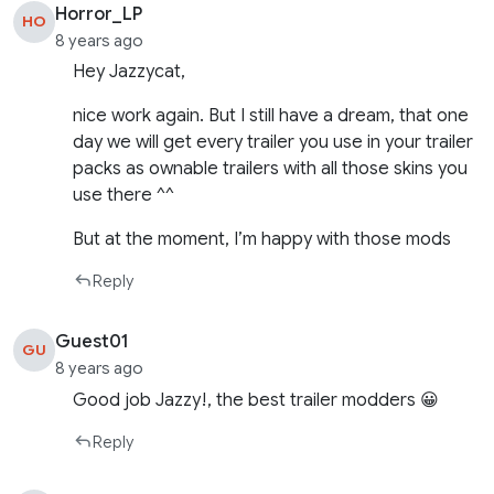
Horror_LP
HO
8 years ago
Hey Jazzycat,
nice work again. But I still have a dream, that one
day we will get every trailer you use in your trailer
packs as ownable trailers with all those skins you
use there ^^
But at the moment, I’m happy with those mods
Reply
Guest01
GU
8 years ago
Good job Jazzy!, the best trailer modders 😀
Reply