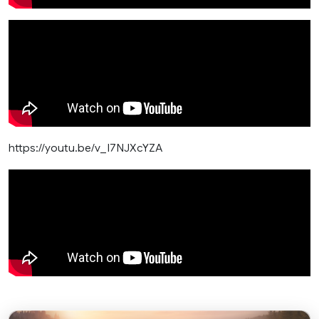
https://youtu.be/v_I7NJXcYZA