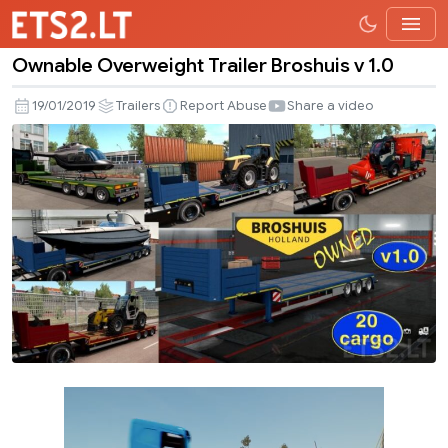
Ownable Overweight Trailer Broshuis v 1.0
Ownable
Overweight
19/01/2019
Trailers
Report Abuse
Share a video
Trailer
Broshuis
v
1.0