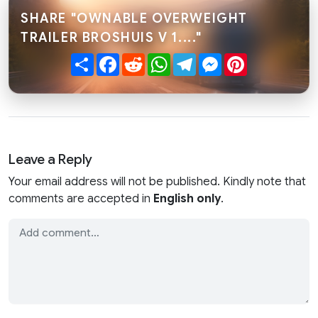
SHARE "OWNABLE OVERWEIGHT
TRAILER BROSHUIS V 1...."
Share
Facebook
Reddit
WhatsApp
Telegram
Messenger
Pinterest
Leave a Reply
Your email address will not be published. Kindly note that
comments are accepted in
English only
.