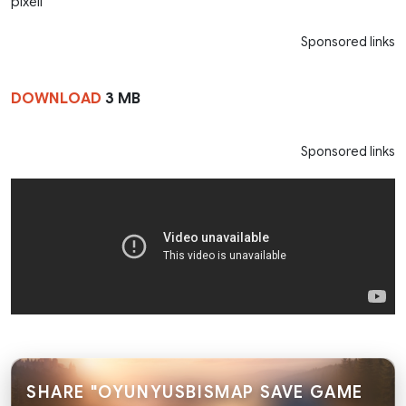
pixell
Sponsored links
DOWNLOAD
3 MB
Sponsored links
SHARE "OYUNYUSBISMAP SAVE GAME