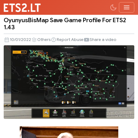
OyunyusBisMap Save Game Profile For ETS2
OyunyusBisMap
1.43
Save
Game
10/01/2022
Others
Report Abuse
Share a video
Profile
For
ETS2
1.43