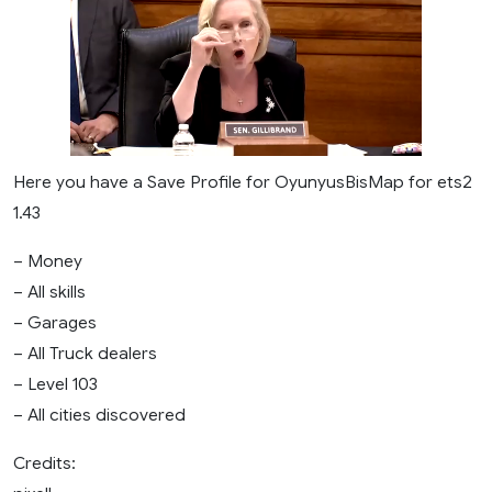
Here you have a Save Profile for OyunyusBisMap for ets2
1.43
– Money
– All skills
– Garages
– All Truck dealers
– Level 103
– All cities discovered
Credits: