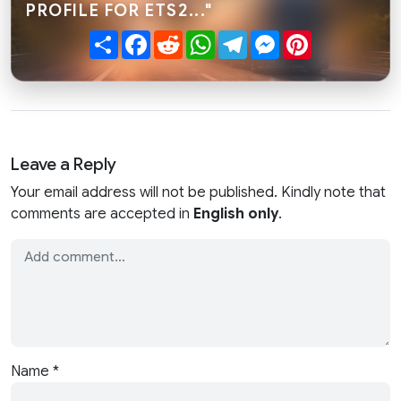
PROFILE FOR ETS2..."
Share
Facebook
Reddit
WhatsApp
Telegram
Messenger
Pinterest
Leave a Reply
Your email address will not be published. Kindly note that
comments are accepted in
English only
.
Name
*