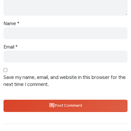
Name
*
Email
*
Save my name, email, and website in this browser for the
next time I comment.
Post Comment