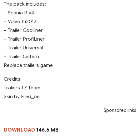
The pack includes:
– Scania R V4
– Volvo fh2012
– Trailer Coolliner
– Trailer ProfiLiner
– Trailer Universal
– Trailer Cistern
Replace trailers game
Credits:
Traliers TZ Team
Skin by Fred_be
Sponsored links
DOWNLOAD
146.6 MB