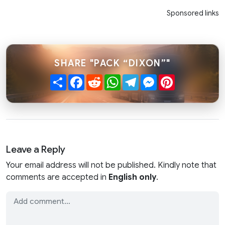
Sponsored links
SHARE "PACK “DIXON”"
Share
Facebook
Reddit
WhatsApp
Telegram
Messenger
Pinterest
Leave a Reply
Your email address will not be published. Kindly note that
comments are accepted in
English only
.