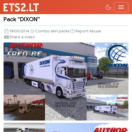
Pack “DIXON”
Pack
“DIXON”
19/05/2014
Combo skin packs
Report Abuse
Share a video