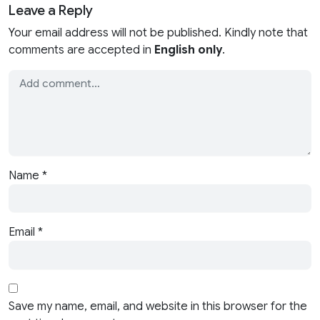
Leave a Reply
Your email address will not be published. Kindly note that
comments are accepted in
English only
.
Name
*
Email
*
Save my name, email, and website in this browser for the