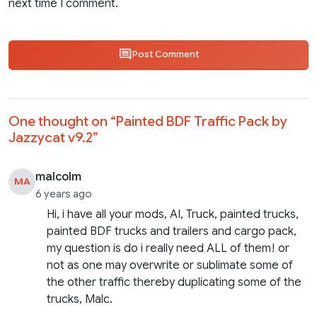
next time I comment.
Post Comment
One thought on “
Painted BDF Traffic Pack by
Jazzycat v9.2
”
malcolm
MA
6 years ago
Hi, i have all your mods, AI, Truck, painted trucks,
painted BDF trucks and trailers and cargo pack,
my question is do i really need ALL of them! or
not as one may overwrite or sublimate some of
the other traffic thereby duplicating some of the
trucks, Malc.