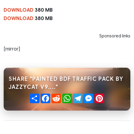
DOWNLOAD
380 MB
DOWNLOAD
380 MB
Sponsored links
[mirror]
SHARE "PAINTED BDF TRAFFIC PACK BY
JAZZYCAT V9...."
Share
Facebook
Reddit
WhatsApp
Telegram
Messenger
Pinterest