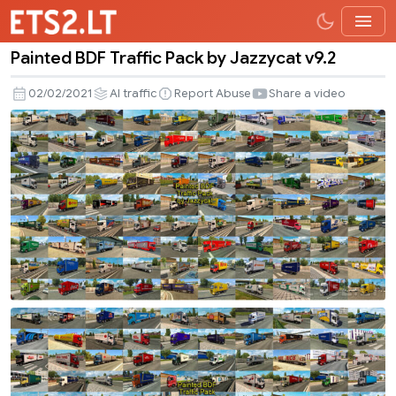
Painted BDF Traffic Pack by Jazzycat v9.2
Painted
BDF
02/02/2021
AI traffic
Report Abuse
Share a video
Traffic
Pack
by
Jazzycat
v9.2