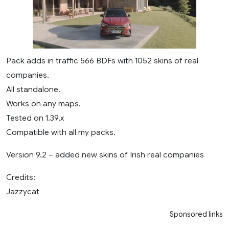
Pack adds in traffic 566 BDFs with 1052 skins of real
companies.
All standalone.
Works on any maps.
Tested on 1.39.x
Compatible with all my packs.
Version 9.2 – added new skins of Irish real companies
Credits:
Jazzycat
Sponsored links