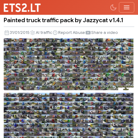
Painted truck traffic pack by Jazzycat v1.4.1
Painted
truck
31/01/2015
AI traffic
Report Abuse
Share a video
traffic
pack
by
Jazzycat
v1.4.1