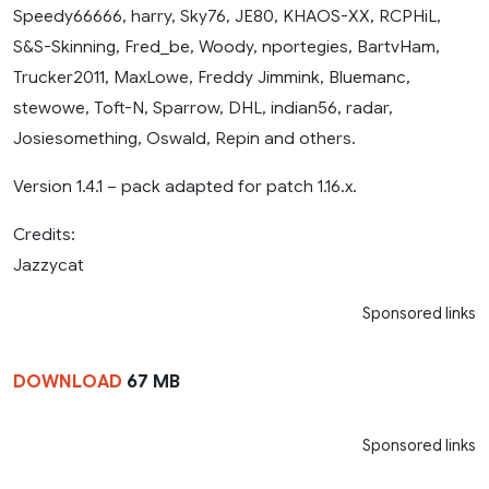
Speedy66666, harry, Sky76, JE80, KHAOS-XX, RCPHiL,
S&S-Skinning, Fred_be, Woody, nportegies, BartvHam,
Trucker2011, MaxLowe, Freddy Jimmink, Bluemanc,
stewowe, Toft-N, Sparrow, DHL, indian56, radar,
Josiesomething, Oswald, Repin and others.
Version 1.4.1 – pack adapted for patch 1.16.x.
Credits:
Jazzycat
Sponsored links
DOWNLOAD
67 MB
Sponsored links