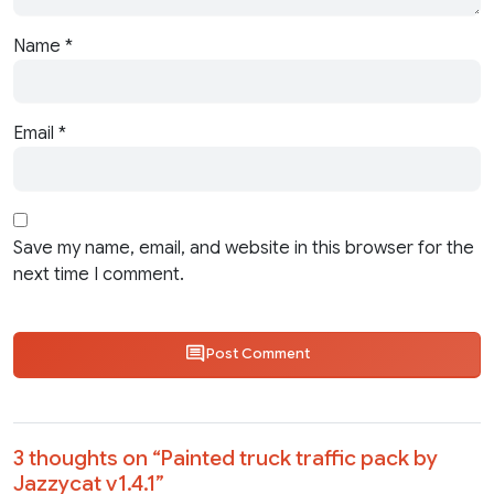
Name
*
Email
*
Save my name, email, and website in this browser for the
next time I comment.
Post Comment
3 thoughts on “
Painted truck traffic pack by
Jazzycat v1.4.1
”