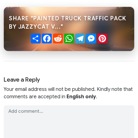
SHARE "PAINTED TRUCK TRAFFIC PACK
BY JAZZYCAT V..."
Share
Facebook
Reddit
WhatsApp
Telegram
Messenger
Pinterest
Leave a Reply
Your email address will not be published. Kindly note that
comments are accepted in
English only
.