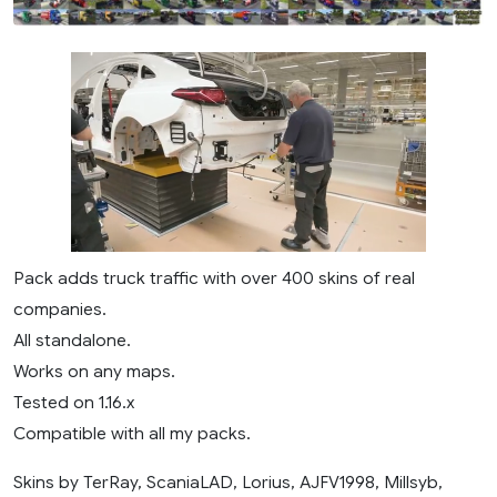
Pack adds truck traffic with over 400 skins of real
companies.
All standalone.
Works on any maps.
Tested on 1.16.x
Compatible with all my packs.
Skins by TerRay, ScaniaLAD, Lorius, AJFV1998, Millsyb,