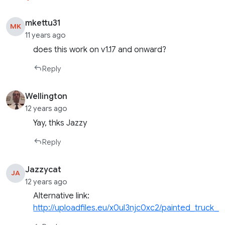
mkettu31
MK
11 years ago
does this work on v1.17 and onward?
Reply
Wellington
12 years ago
Yay, thks Jazzy
Reply
Jazzycat
JA
12 years ago
Alternative link:
http://uploadfiles.eu/x0ul3njc0xc2/painted_truck_tr