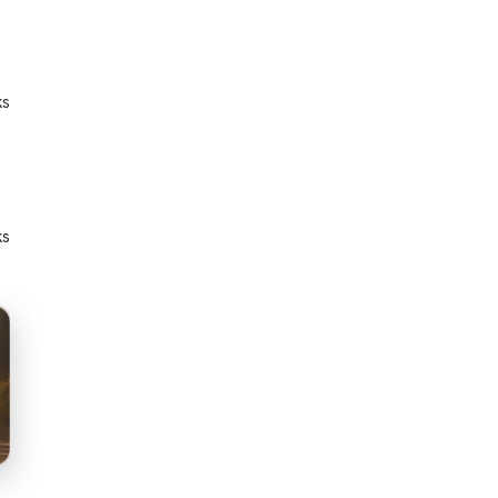
ks
ks