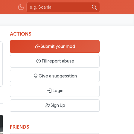
ACTIONS
Submit your mod
Fill report abuse
Give a suggesstion
Login
Sign Up
FRIENDS