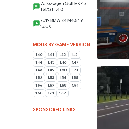
Volkswagen Golf MK7.5
10
TSI/GTI v1.0
2019 BMW Z4 M40i 1.9
4
1.60X
MODS BY GAME VERSION
1.40
1.41
1.42
1.43
1.44
1.45
1.46
1.47
1.48
1.49
1.50
1.51
1.52
1.53
1.54
1.55
1.56
1.57
1.58
1.59
1.60
1.61
1.62
SPONSORED LINKS