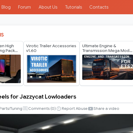
Blog
Forum
About Us
Tutorials
Contacts
IS
en High
Virotic Trailer Accessories
Ultimate Engine &
ing Pack
v1.60
Transmission Mega Mod
v1.60
els for Jazzycat Lowloaders
Parts/Tuning
Comments (
0
)
Report Abuse
Share a video
s