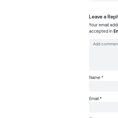
Leave a Repl
Your email add
accepted in
En
Name
*
Email
*