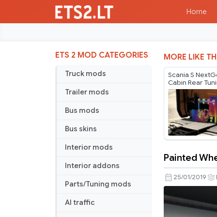
Home
ETS 2 MOD CATEGORIES
MORE LIKE TH
Truck mods
Scania S NextG
Cabin Rear Tun
v1.60
Trailer mods
Bus mods
Bus skins
Interior mods
Painted Whe
Painted
Interior addons
Wheels
25/01/2019
Parts/Tuning mods
for
Jazzycat
AI traffic
Lowloader