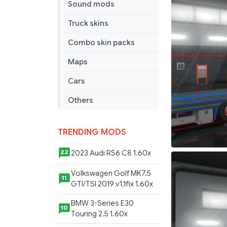
Sound mods
Truck skins
Combo skin packs
Maps
Cars
Others
TRENDING MODS
2023 Audi RS6 C8 1.60x
22
Volkswagen Golf MK7.5
11
GTI/TSI 2019 v1.1fix 1.60x
BMW 3-Series E30
10
Touring 2.5 1.60x