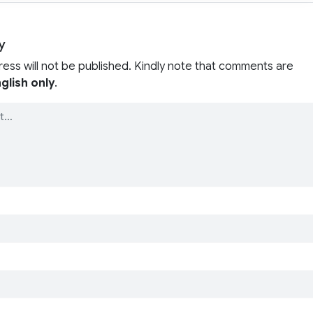
y
ress will not be published. Kindly note that comments are
glish only
.