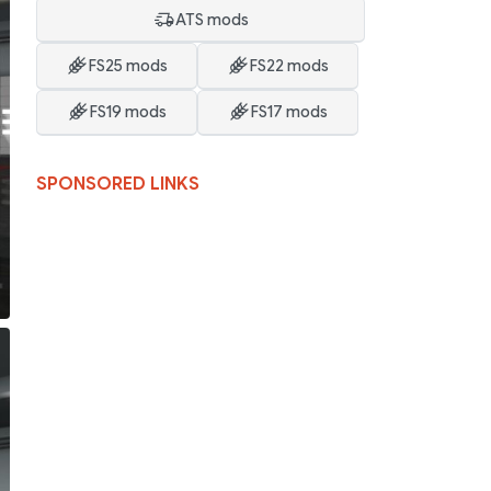
ATS mods
FS25 mods
FS22 mods
FS19 mods
FS17 mods
SPONSORED LINKS