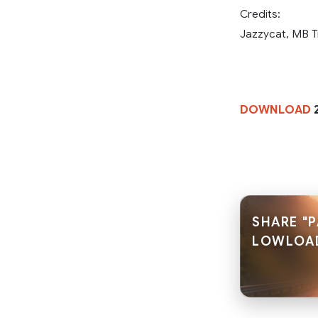
Credits:
Jazzycat, MB T
DOWNLOAD
2
SHARE "
LOWLOA