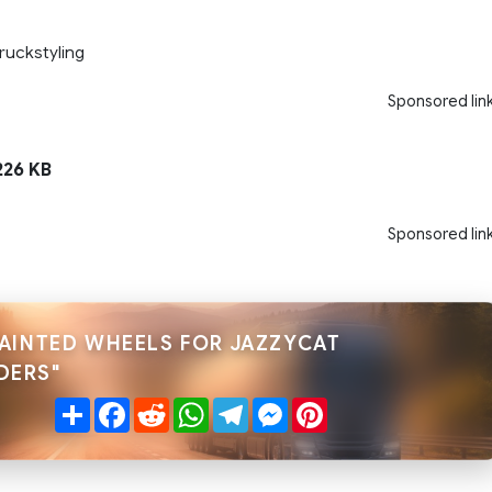
ruckstyling
Sponsored lin
26 KB
Sponsored lin
PAINTED WHEELS FOR JAZZYCAT
DERS"
Share
Facebook
Reddit
WhatsApp
Telegram
Messenger
Pinterest