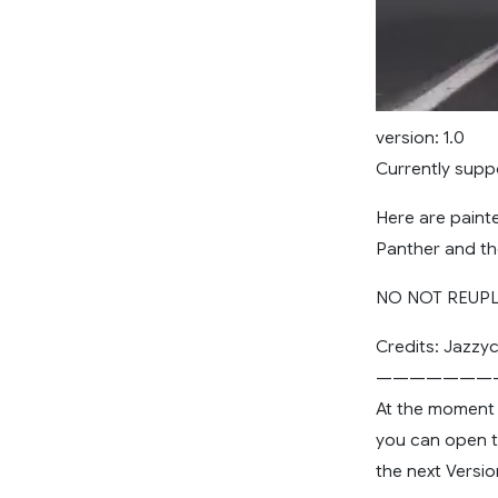
version: 1.0
Currently supp
Here are painte
Panther and the
NO NOT REUPLO
Credits: Jazzyc
———————
At the moment i
you can open the
the next Versi