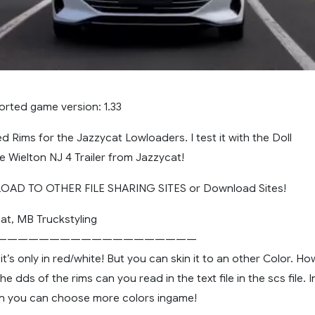
orted game version: 1.33
d Rims for the Jazzycat Lowloaders. I test it with the Doll
 Wielton NJ 4 Trailer from Jazzycat!
AD TO OTHER FILE SHARING SITES or Download Sites!
at, MB Truckstyling
———————————————————
t’s only in red/white! But you can skin it to an other Color. Ho
 dds of the rims can you read in the text file in the scs file. I
on you can choose more colors ingame!