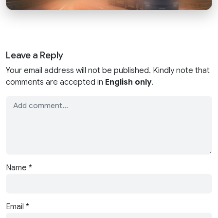
Leave a Reply
Your email address will not be published. Kindly note that
comments are accepted in
English only
.
Name
*
Email
*