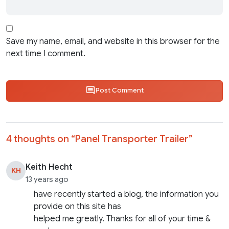
Save my name, email, and website in this browser for the
next time I comment.
Post Comment
4 thoughts on “
Panel Transporter Trailer
”
Keith Hecht
KH
13 years ago
have recently started a blog, the information you
provide on this site has
helped me greatly. Thanks for all of your time &