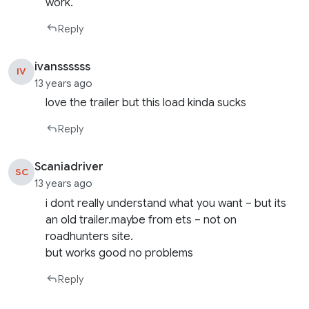
work.
Reply
ivanssssss
IV
13 years ago
love the trailer but this load kinda sucks
Reply
Scaniadriver
SC
13 years ago
i dont really understand what you want – but its
an old trailer.maybe from ets – not on
roadhunters site.
but works good no problems
Reply