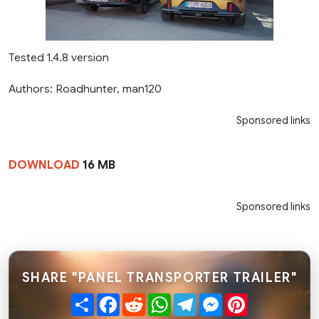
Tested 1.4.8 version
Authors: Roadhunter, man120
Sponsored links
DOWNLOAD
16 MB
Sponsored links
SHARE "PANEL TRANSPORTER TRAILER"
Share
Facebook
Reddit
WhatsApp
Telegram
Messenger
Pinterest