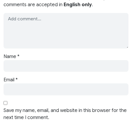
comments are accepted in
English only
.
Name
*
Email
*
Save my name, email, and website in this browser for the
next time I comment.