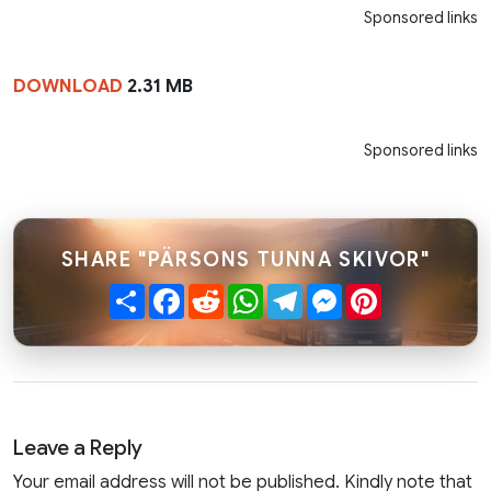
Sponsored links
DOWNLOAD
2.31 MB
Sponsored links
SHARE "PÄRSONS TUNNA SKIVOR"
Share
Facebook
Reddit
WhatsApp
Telegram
Messenger
Pinterest
Leave a Reply
Your email address will not be published. Kindly note that