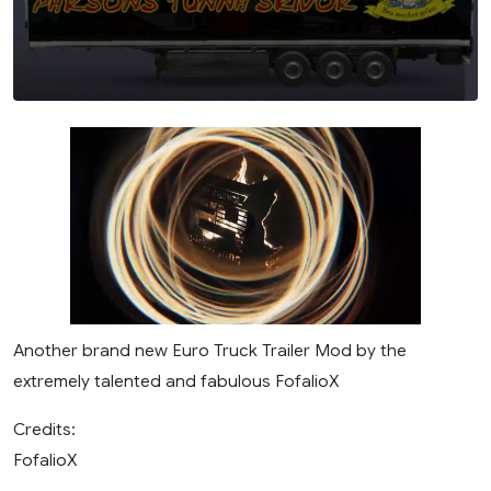
Another brand new Euro Truck Trailer Mod by the
extremely talented and fabulous FofalioX
Credits:
FofalioX