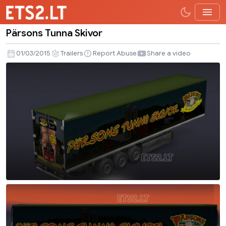
Pärsons Tunna Skivor
Pärsons
Tunna
01/03/2015
Trailers
Report Abuse
Share a video
Skivor