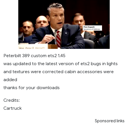
Peterbilt 389 custom ets2 1.45
was updated to the latest version of ets2 bugs in lights
and textures were corrected cabin accessories were
added
thanks for your downloads
Credits:
Cartruck
Sponsored links