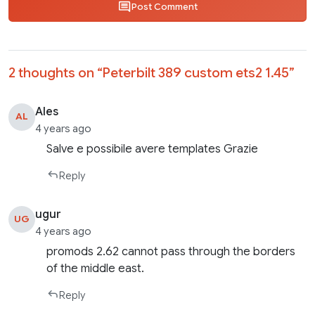
Post Comment
2 thoughts on “
Peterbilt 389 custom ets2 1.45
”
Ales
AL
4 years ago
Salve e possibile avere templates Grazie
Reply
ugur
UG
4 years ago
promods 2.62 cannot pass through the borders
of the middle east.
Reply