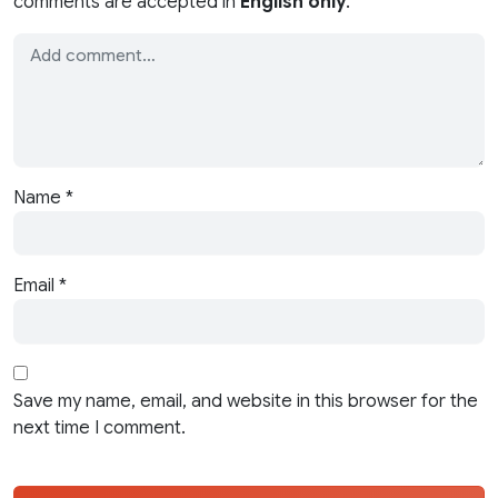
comments are accepted in
English only
.
Name
*
Email
*
Save my name, email, and website in this browser for the
next time I comment.