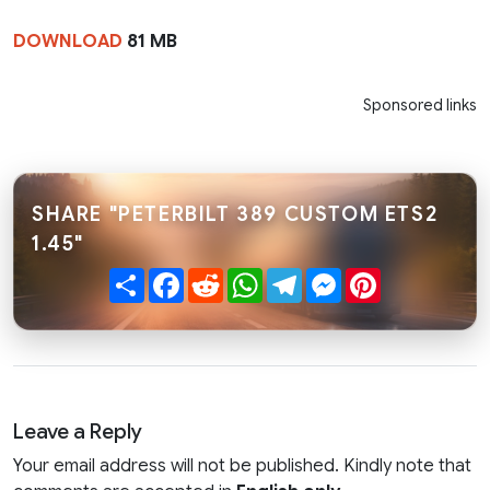
DOWNLOAD
81 MB
Sponsored links
SHARE "PETERBILT 389 CUSTOM ETS2
1.45"
Share
Facebook
Reddit
WhatsApp
Telegram
Messenger
Pinterest
Leave a Reply
Your email address will not be published. Kindly note that