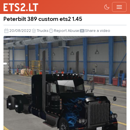
Peterbilt 389 custom ets2 1.45
Peterbilt
389
20/08/2022
Trucks
Report Abuse
Share a video
custom
ets2
1.45