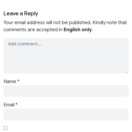
Leave a Reply
Your email address will not be published. Kindly note that
comments are accepted in
English only
.
Name
*
Email
*