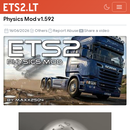
Physics Mod v1.592
Physics
Mod
16/06/2026
Others
Report Abuse
Share a video
v1.592