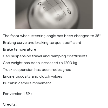
The front wheel steering angle has been changed to 35°
Braking curve and braking torque coefficient
Brake temperature
Cab suspension travel and damping coefficients
Cab weight has been increased to 1200 kg
Truck suspension has been redesigned
Engine viscosity and clutch values
In-cabin camera movement
For version 1.59.x
Credits: