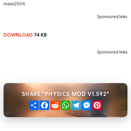
maxx2504
Sponsored links
DOWNLOAD
74 KB
Sponsored links
SHARE "PHYSICS MOD V1.592"
Share
Facebook
Reddit
WhatsApp
Telegram
Messenger
Pinterest