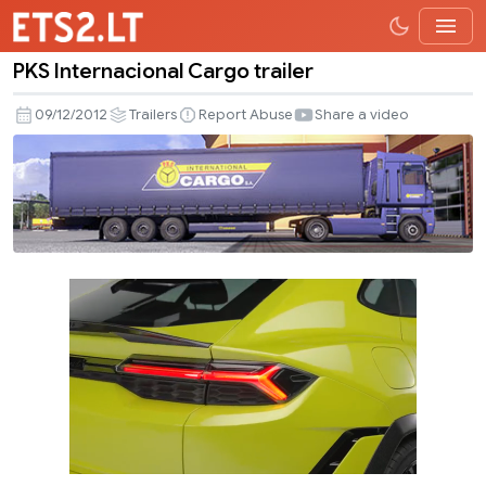
PKS Internacional Cargo trailer
PKS
Internacional
09/12/2012
Trailers
Report Abuse
Share a video
Cargo
trailer