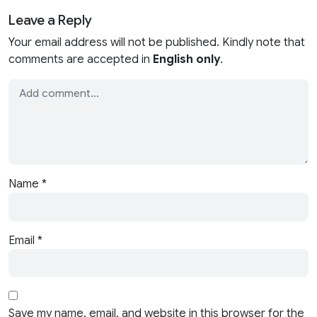
Leave a Reply
Your email address will not be published. Kindly note that
comments are accepted in
English only
.
Name
*
Email
*
Save my name, email, and website in this browser for the