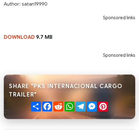
Author: satan19990
Sponsored links
DOWNLOAD
9.7 MB
Sponsored links
SHARE "PKS INTERNACIONAL CARGO
TRAILER"
Share
Facebook
Reddit
WhatsApp
Telegram
Messenger
Pinterest