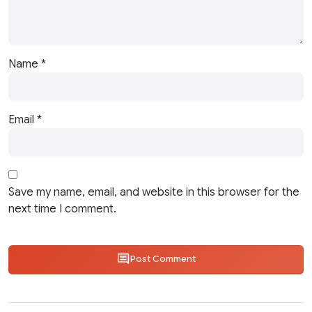
Name
*
Email
*
Save my name, email, and website in this browser for the
next time I comment.
Post Comment