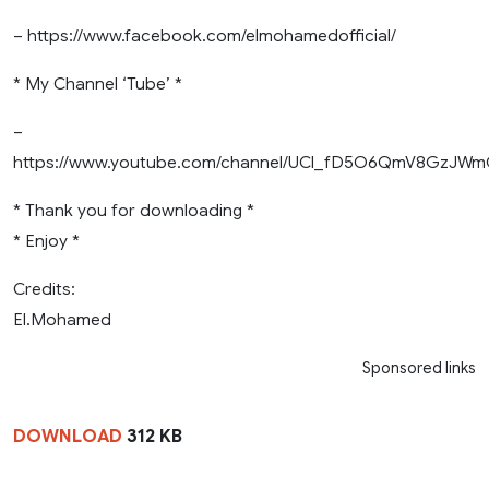
– https://www.facebook.com/elmohamedofficial/
* My Channel ‘Tube’ *
–
https://www.youtube.com/channel/UCl_fD5O6QmV8GzJ
* Thank you for downloading *
* Enjoy *
Credits:
El.Mohamed
Sponsored links
DOWNLOAD
312 KB