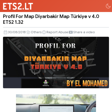
Profil For Map Diyarbakir Map Türkiye v 4.0
Profil
ETS2 1.32
For
Map
30/08/2018
Others
Report Abuse
Share a video
Diyarbakir
Map
Türkiye
v
4.0
ETS2
1.32