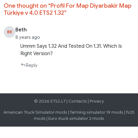
One thought on “
Profil For Map Diyarbakir Map
Türkiye v 4.0 ETS2 1.32
”
Beth
BE
8 years ago
Ummm Says 1.32 And Tested On 1.31. Which Is
Right Version?
Reply
© 2026 ETS2.LT |
Contacts
|
Privacy
American Truck Simulator mods
|
farming simulator 19 mods
|
fs25
mods
|
Euro truck simulator 2 mods