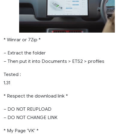
* Winrar or 7Zip *
– Extract the folder
– Then put it into Documents > ETS2 > profiles
Tested :
1.31
* Respect the download link *
– DO NOT REUPLOAD
– DO NOT CHANGE LINK
* My Page ‘VK’ *