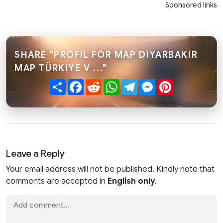
Sponsored links
SHARE "PROFIL FOR MAP DIYARBAKIR
MAP TÜRKIYE V ..."
Share
Facebook
Reddit
WhatsApp
Telegram
Messenger
Pinterest
Leave a Reply
Your email address will not be published. Kindly note that
comments are accepted in
English only
.