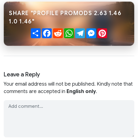
SHARE "PROFILE PROMODS 2.63 1.46
1.0 1.46"
Share
Facebook
Reddit
WhatsApp
Telegram
Messenger
Pinterest
Leave a Reply
Your email address will not be published. Kindly note that
comments are accepted in
English only
.