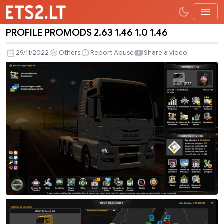
PROFILE PROMODS 2.63 1.46 1.0 1.46
PROFILE
PROMODS
29/11/2022
Others
Report Abuse
Share a video
2.63
1.46
1.0
1.46