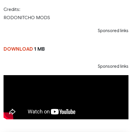
Credits:
RODONITCHO MODS
Sponsored links
DOWNLOAD
1 MB
Sponsored links