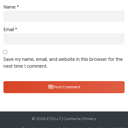
Name
*
Email
*
Save my name, email, and website in this browser for the
next time I comment.
Post Comment
© 2026 ETS2.LT |
Contacts
|
Privacy