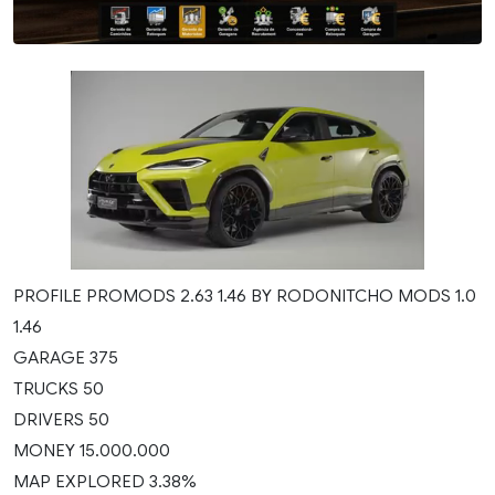
PROFILE PROMODS 2.63 1.46 BY RODONITCHO MODS 1.0
1.46
GARAGE 375
TRUCKS 50
DRIVERS 50
MONEY 15.000.000
MAP EXPLORED 3.38%