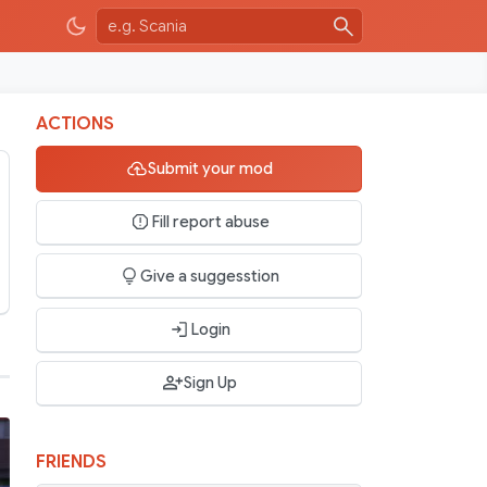
ACTIONS
Submit your mod
Fill report abuse
Give a suggesstion
Login
Sign Up
FRIENDS