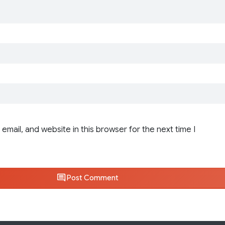
email, and website in this browser for the next time I
Post Comment