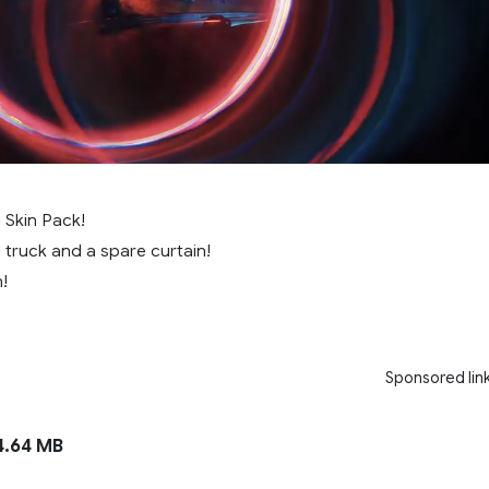
 Skin Pack!
a truck and a spare curtain!
!
Sponsored lin
.64 MB