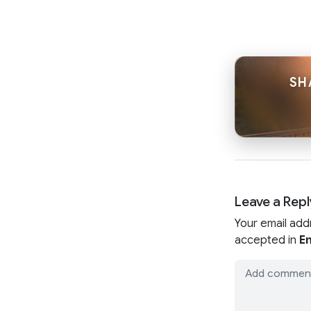
SH
Leave a Repl
Your email add
accepted in
En