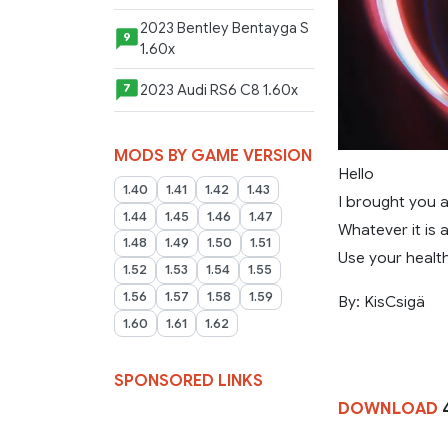
2023 Bentley Bentayga S
9
1.60x
2023 Audi RS6 C8 1.60x
7
MODS BY GAME VERSION
Hello
1.40
1.41
1.42
1.43
I brought you a
1.44
1.45
1.46
1.47
Whatever it is 
1.48
1.49
1.50
1.51
Use your health
1.52
1.53
1.54
1.55
1.56
1.57
1.58
1.59
By: KisCsigä
1.60
1.61
1.62
SPONSORED LINKS
DOWNLOAD
4