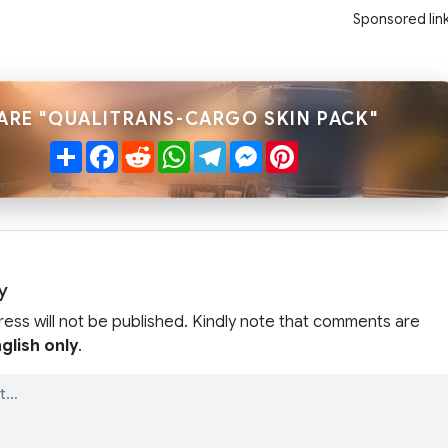
Sponsored lin
ARE "QUALITRANS-CARGO SKIN PACK"
Share
Facebook
Reddit
WhatsApp
Telegram
Messenger
Pinterest
y
ress will not be published. Kindly note that comments are
glish only
.