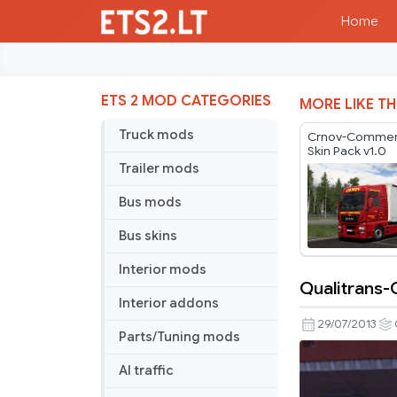
Home
ETS 2 MOD CATEGORIES
MORE LIKE TH
Truck mods
Crnov-Commerc
Skin Pack v1.0
Trailer mods
Bus mods
Bus skins
Interior mods
Qualitrans-
Qualitrans-
Interior addons
Cargo
29/07/2013
Parts/Tuning mods
skin
pack
AI traffic