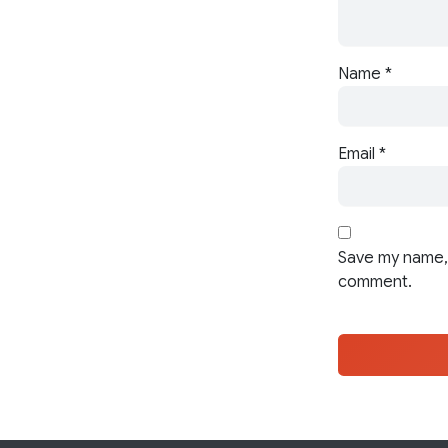
Name
*
Email
*
Save my name, 
comment.