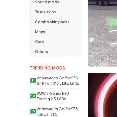
Sound mods
Truck skins
Combo skin packs
Maps
Cars
Others
TRENDING MODS
Volkswagen Golf MK7.5
11
GTI/TSI 2019 v1.1fix 1.60x
BMW 3-Series E30
10
Touring 2.5 1.60x
Volkswagen Golf MK7.5
10
TSI/GTI v1.0