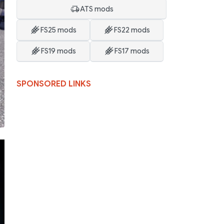
ATS mods
FS25 mods
FS22 mods
FS19 mods
FS17 mods
SPONSORED LINKS