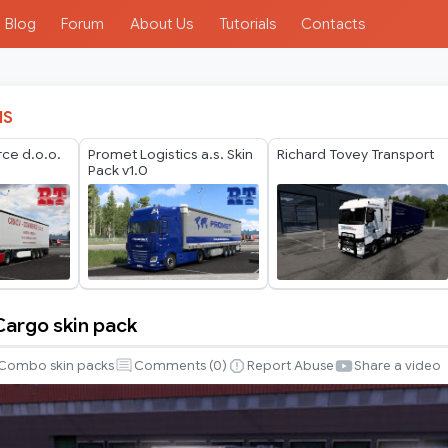
Blog
Forum
About Us
Tutorials
Contacts
IS
e d.o.o.
Promet Logistics a.s. Skin
Richard Tovey Transport
Pack v1.0
Cargo skin pack
Combo skin packs
Comments (
0
)
Report Abuse
Share a video