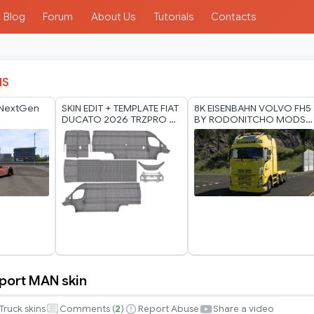
Blog
Forum
About Us
Tutorials
Contacts
IS
 NextGen
SKIN EDIT + TEMPLATE FIAT
8K EISENBAHN VOLVO FH5
DUCATO 2026 TRZPRO 8K
BY RODONITCHO MODS
BY RODONITCHO MODS
2.0 1.40 1.60 05 07 2026
23 07 2026
port MAN skin
Truck skins
Comments (
2
)
Report Abuse
Share a video