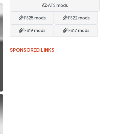
ATS mods
FS25 mods
FS22 mods
FS19 mods
FS17 mods
SPONSORED LINKS