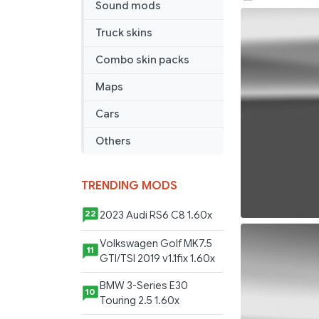
Sound mods
MAN
skin
Truck skins
Combo skin packs
Maps
Cars
Others
TRENDING MODS
2023 Audi RS6 C8 1.60x
22
Volkswagen Golf MK7.5
11
GTI/TSI 2019 v1.1fix 1.60x
BMW 3-Series E30
10
Touring 2.5 1.60x