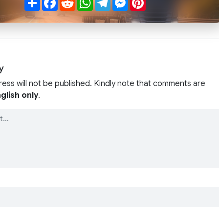
y
ress will not be published. Kindly note that comments are
glish only
.