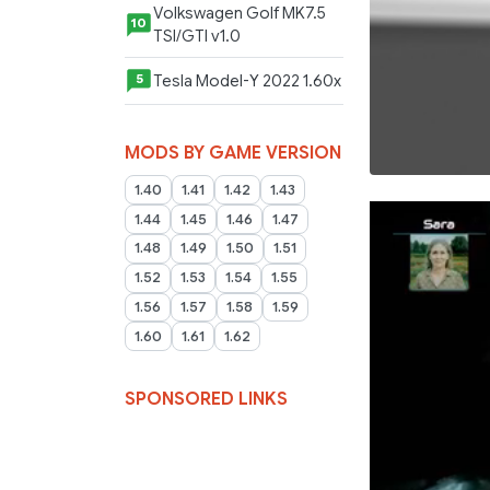
Volkswagen Golf MK7.5
10
TSI/GTI v1.0
Tesla Model-Y 2022 1.60x
5
MODS BY GAME VERSION
1.40
1.41
1.42
1.43
1.44
1.45
1.46
1.47
1.48
1.49
1.50
1.51
1.52
1.53
1.54
1.55
1.56
1.57
1.58
1.59
1.60
1.61
1.62
SPONSORED LINKS