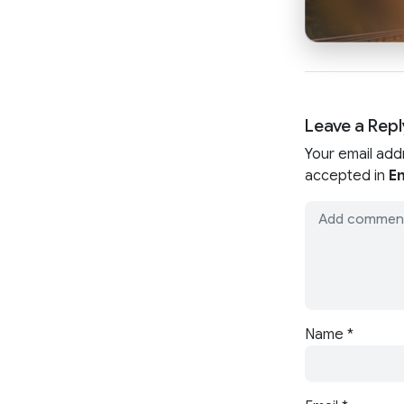
Leave a Repl
Your email add
accepted in
En
Name
*