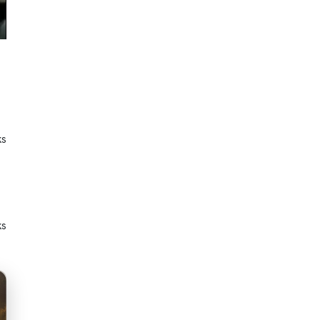
ks
ks