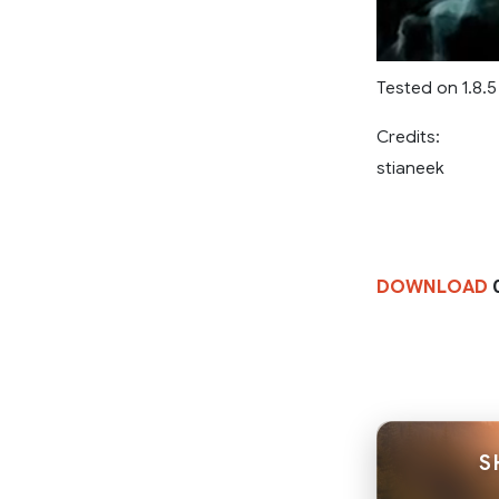
Tested on 1.8.5
Credits:
stianeek
DOWNLOAD
0
S