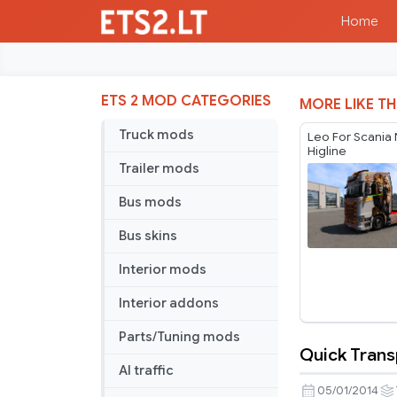
Home
ETS 2 MOD CATEGORIES
MORE LIKE TH
Truck mods
Leo For Scania
Higline
Trailer mods
Bus mods
Bus skins
Interior mods
Interior addons
Parts/Tuning mods
Quick Trans
Quick
AI traffic
Transport
05/01/2014