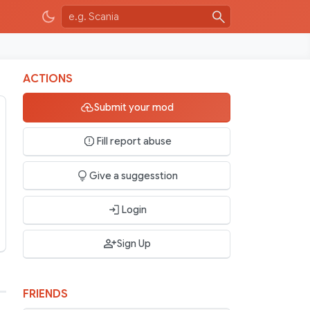
ACTIONS
Submit your mod
Fill report abuse
Give a suggesstion
Login
Sign Up
FRIENDS