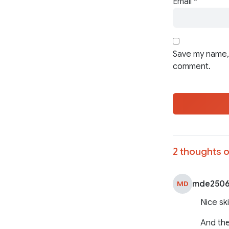
Email
*
Save my name, 
comment.
2 thoughts o
mde250
MD
Nice ski
And the