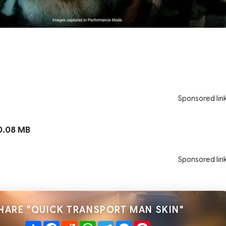
Sponsored lin
.08 MB
Sponsored lin
HARE "QUICK TRANSPORT MAN SKIN"
Share
Facebook
Reddit
WhatsApp
Telegram
Messenger
Pinterest