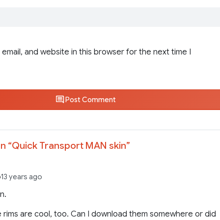
email, and website in this browser for the next time I
Post Comment
n “
Quick Transport MAN skin
”
6
13 years ago
n.
 rims are cool, too. Can I download them somewhere or did