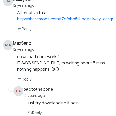
JA
12 years ago
Alternative link:
http://sharemods.com/t7gfaho5vkpq/railway_cargo
Reply
MaxSenz
MA
12 years ago
download dont work ?
IT SAYS SENDING FILE, im waiting about 5 mins…
nothing happens :((((((
Reply
badtothabone
BA
12 years ago
just try downloading it agin
Reply