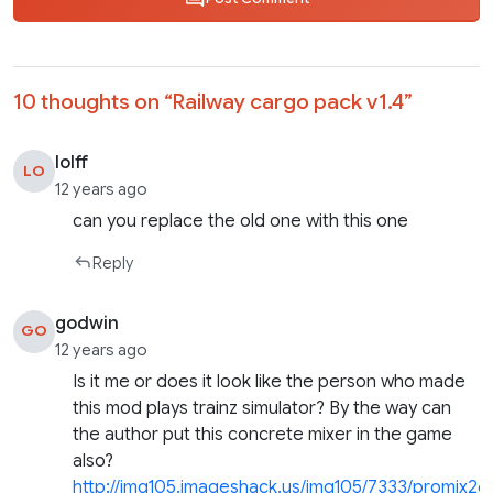
10 thoughts on “
Railway cargo pack v1.4
”
lolff
LO
12 years ago
can you replace the old one with this one
Reply
godwin
GO
12 years ago
Is it me or does it look like the person who made
this mod plays trainz simulator? By the way can
the author put this concrete mixer in the game
also?
http://img105.imageshack.us/img105/7333/promix26