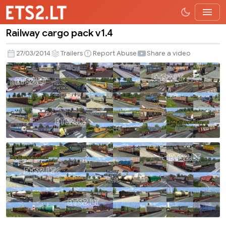
Railway cargo pack v1.4
Railway
cargo
27/03/2014
Trailers
Report Abuse
Share a video
pack
v1.4