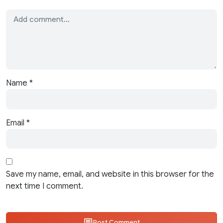
Name
*
Email
*
Save my name, email, and website in this browser for the
next time I comment.
Post Comment