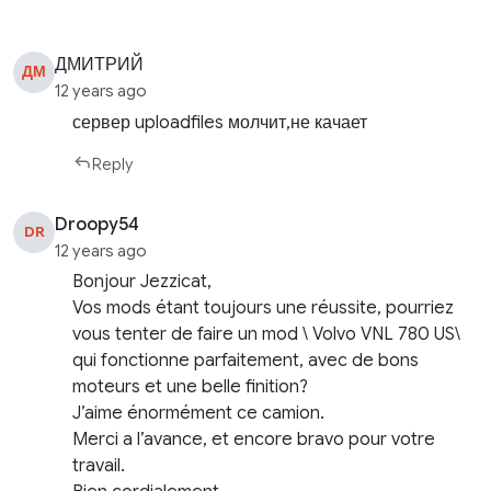
ДМИТРИЙ
ДМ
12 years ago
сервер uploadfiles молчит,не качает
Reply
Droopy54
DR
12 years ago
Bonjour Jezzicat,
Vos mods étant toujours une réussite, pourriez
vous tenter de faire un mod \ Volvo VNL 780 US\
qui fonctionne parfaitement, avec de bons
moteurs et une belle finition?
J’aime énormément ce camion.
Merci a l’avance, et encore bravo pour votre
travail.