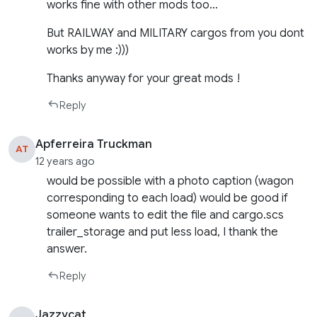
works fine with other mods too…
But RAILWAY and MILITARY cargos from you dont
works by me :)))
Thanks anyway for your great mods !
Reply
Apferreira Truckman
AT
12 years ago
would be possible with a photo caption (wagon
corresponding to each load) would be good if
someone wants to edit the file and cargo.scs
trailer_storage and put less load, I thank the
answer.
Reply
Jazzycat