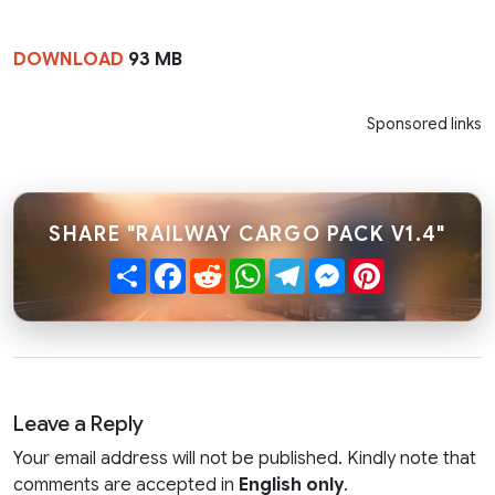
DOWNLOAD
93 MB
Sponsored links
SHARE "RAILWAY CARGO PACK V1.4"
Share
Facebook
Reddit
WhatsApp
Telegram
Messenger
Pinterest
Leave a Reply
Your email address will not be published. Kindly note that
comments are accepted in
English only
.