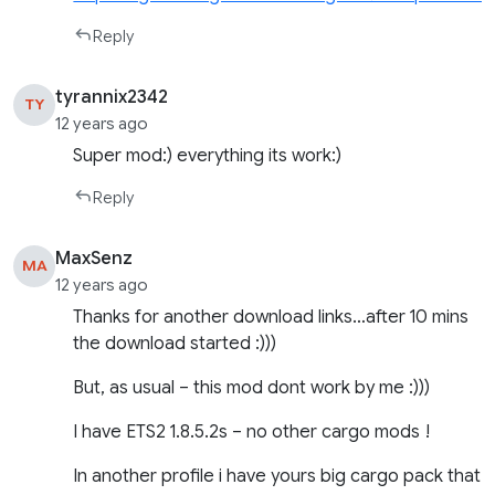
Reply
tyrannix2342
TY
12 years ago
Super mod:) everything its work:)
Reply
MaxSenz
MA
12 years ago
Thanks for another download links…after 10 mins
the download started :)))
But, as usual – this mod dont work by me :)))
I have ETS2 1.8.5.2s – no other cargo mods !
In another profile i have yours big cargo pack that