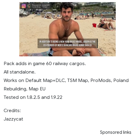
Pack adds in game 60 railway cargos.
All standalone.
Works on Default Map+DLC, TSM Map, ProMods, Poland
Rebuilding, Map EU
Tested on 1.8.2.5 and 1.9.22
Credits:
Jazzycat
Sponsored links