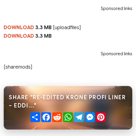
Sponsored links
DOWNLOAD
3.3 MB
[uploadfiles]
DOWNLOAD
3.3 MB
Sponsored links
[sharemods]
SHARE "RE-EDITED KRONE PROFI LINER
– EDDI..."
Share
Facebook
Reddit
WhatsApp
Telegram
Messenger
Pinterest