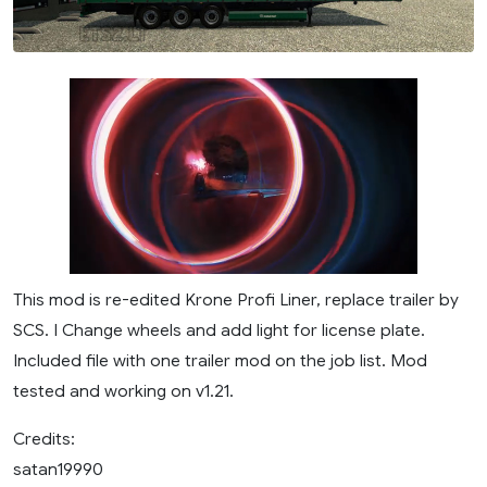
This mod is re-edited Krone Profi Liner, replace trailer by
SCS. I Change wheels and add light for license plate.
Included file with one trailer mod on the job list. Mod
tested and working on v1.21.
Credits:
satan19990