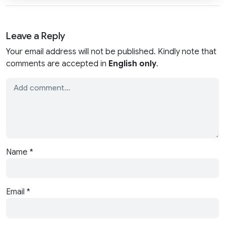
Leave a Reply
Your email address will not be published. Kindly note that
comments are accepted in
English only
.
Name
*
Email
*