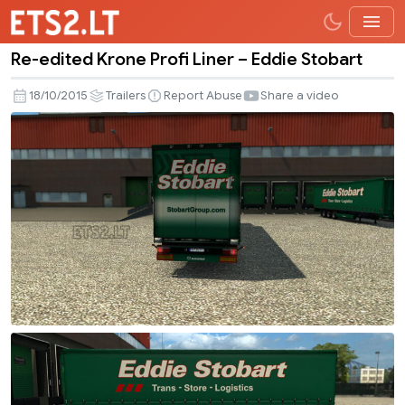
Re-edited Krone Profi Liner – Eddie Stobart
Re-
edited
18/10/2015
Trailers
Report Abuse
Share a video
Krone
Profi
Liner
–
Eddie
Stobart