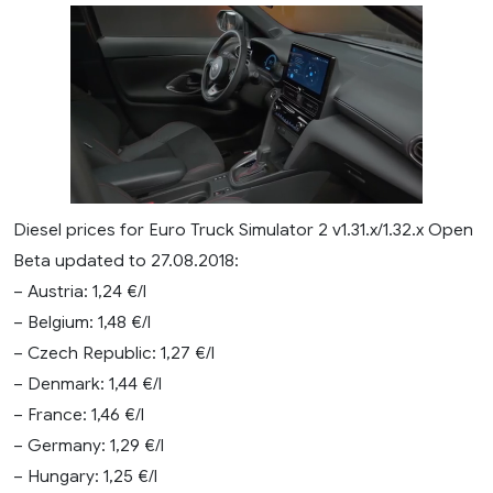
Diesel prices for Euro Truck Simulator 2 v1.31.x/1.32.x Open
Beta updated to 27.08.2018:
– Austria: 1,24 €/l
– Belgium: 1,48 €/l
– Czech Republic: 1,27 €/l
– Denmark: 1,44 €/l
– France: 1,46 €/l
– Germany: 1,29 €/l
– Hungary: 1,25 €/l