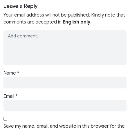
Leave a Reply
Your email address will not be published. Kindly note that
comments are accepted in
English only
.
Name
*
Email
*
Save my name, email, and website in this browser for the