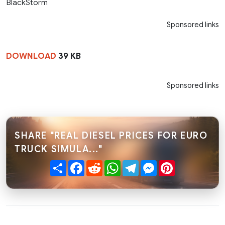
BlackStorm
Sponsored links
DOWNLOAD
39 KB
Sponsored links
SHARE "REAL DIESEL PRICES FOR EURO
TRUCK SIMULA..."
Share
Facebook
Reddit
WhatsApp
Telegram
Messenger
Pinterest