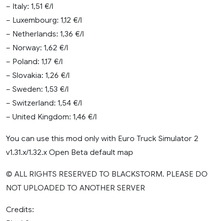
– Italy: 1,51 €/l
– Luxembourg: 1,12 €/l
– Netherlands: 1,36 €/l
– Norway: 1,62 €/l
– Poland: 1,17 €/l
– Slovakia: 1,26 €/l
– Sweden: 1,53 €/l
– Switzerland: 1,54 €/l
– United Kingdom: 1,46 €/l
You can use this mod only with Euro Truck Simulator 2
v1.31.x/1.32.x Open Beta default map
© ALL RIGHTS RESERVED TO BLACKSTORM. PLEASE DO
NOT UPLOADED TO ANOTHER SERVER
Credits: