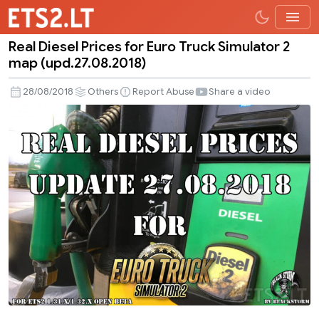
Real Diesel Prices for Euro Truck Simulator 2
Real
map (upd.27.08.2018)
Diesel
Prices
28/08/2018
Others
Report Abuse
Share a video
for
Euro
Truck
Simulator
2
map
(upd.27.08.2018)