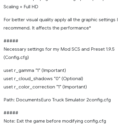
Scaling + Full HD
For better visual quality apply all the graphic settings I
recommend. It affects the performance*
#####
Necessary settings for my Mod SCS and Preset 1.9.5
(Config.cfg)
uset r_gamma “1” (Important)
uset r_cloud_shadows “0” (Optional)
uset r_color_correction “1” (Important)
Path: DocumentsEuro Truck Simulator 2config.cfg
#####
Note: Exit the game before modifying config.cfg