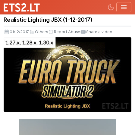
Realistic Lighting JBX (1-12-2017)
Realistic
Lighting
01/12/2017
Others
Report Abuse
Share a video
JBX
(1-
12-
2017)