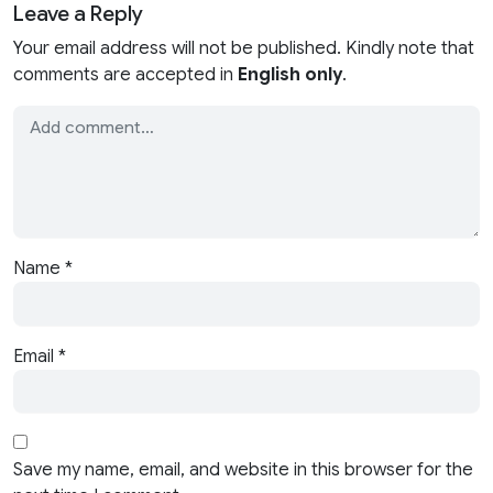
Leave a Reply
Your email address will not be published. Kindly note that
comments are accepted in
English only
.
Name
*
Email
*
Save my name, email, and website in this browser for the