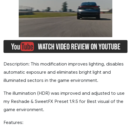
Description: This modification improves lighting, disables
automatic exposure and eliminates bright light and
illuminated sectors in the game environment.
The illumination (HDR) was improved and adjusted to use
my Reshade & SweetFX Preset 1.9.5 for Best visual of the
game environment.
Features: