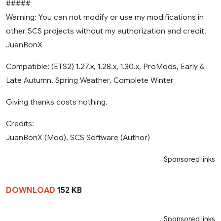
#####
Warning: You can not modify or use my modifications in
other SCS projects without my authorization and credit.
JuanBonX
Compatible: (ETS2) 1.27.x, 1.28.x, 1.30.x, ProMods, Early &
Late Autumn, Spring Weather, Complete Winter
Giving thanks costs nothing.
Credits:
JuanBonX (Mod), SCS Software (Author)
Sponsored links
DOWNLOAD
152 KB
Sponsored links