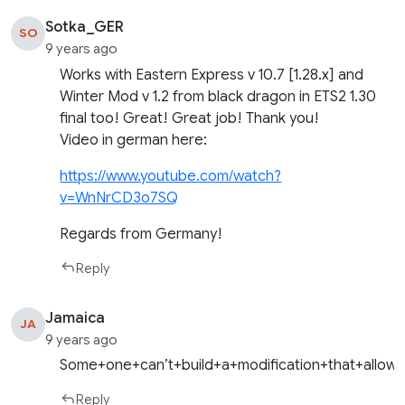
Sotka_GER
SO
9 years ago
Works with Eastern Express v 10.7 [1.28.x] and
Winter Mod v 1.2 from black dragon in ETS2 1.30
final too! Great! Great job! Thank you!
Video in german here:
https://www.youtube.com/watch?
v=WnNrCD3o7SQ
Regards from Germany!
Reply
Jamaica
JA
9 years ago
Some+one+can’t+build+a+modification+that+allow
Reply