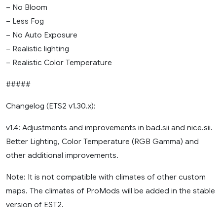
– No Bloom
– Less Fog
– No Auto Exposure
– Realistic lighting
– Realistic Color Temperature
#####
Changelog (ETS2 v1.30.x):
v1.4: Adjustments and improvements in bad.sii and nice.sii.
Better Lighting, Color Temperature (RGB Gamma) and
other additional improvements.
Note: It is not compatible with climates of other custom
maps. The climates of ProMods will be added in the stable
version of EST2.