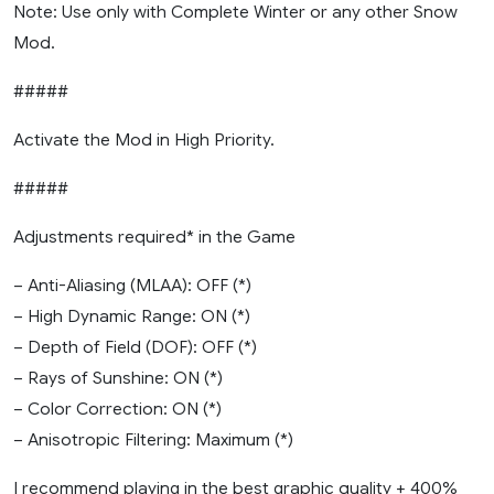
Note: Use only with Complete Winter or any other Snow
Mod.
#####
Activate the Mod in High Priority.
#####
Adjustments required* in the Game
– Anti-Aliasing (MLAA): OFF (*)
– High Dynamic Range: ON (*)
– Depth of Field (DOF): OFF (*)
– Rays of Sunshine: ON (*)
– Color Correction: ON (*)
– Anisotropic Filtering: Maximum (*)
I recommend playing in the best graphic quality + 400%