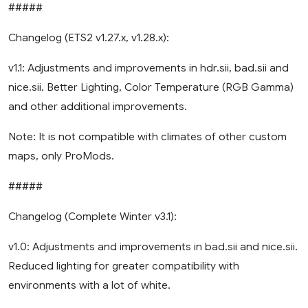
#####
Changelog (ETS2 v1.27.x, v1.28.x):
v1.1: Adjustments and improvements in hdr.sii, bad.sii and
nice.sii. Better Lighting, Color Temperature (RGB Gamma)
and other additional improvements.
Note: It is not compatible with climates of other custom
maps, only ProMods.
#####
Changelog (Complete Winter v3.1):
v1.0: Adjustments and improvements in bad.sii and nice.sii.
Reduced lighting for greater compatibility with
environments with a lot of white.