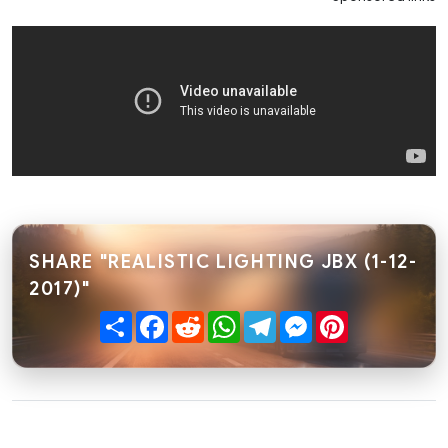
SHARE "REALISTIC LIGHTING JBX (1-12-
2017)"
Share
Facebook
Reddit
WhatsApp
Telegram
Messenger
Pinterest