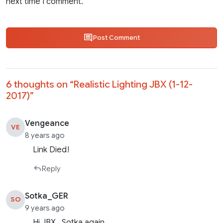
next time I comment.
Post Comment
6 thoughts on “
Realistic Lighting JBX (1-12-
2017)
”
Vengeance
VE
8 years ago
Link Died!
Reply
Sotka_GER
SO
9 years ago
Hi JBX…Sotka again…