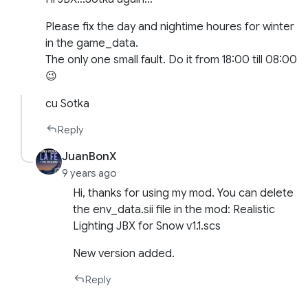
Please fix the day and nightime houres for winter
in the game_data.
The only one small fault. Do it from 18:00 till 08:00
😉
cu Sotka
Reply
JuanBonX
9 years ago
Hi, thanks for using my mod. You can delete
the env_data.sii file in the mod: Realistic
Lighting JBX for Snow v1.1.scs
New version added.
Reply