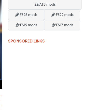
ATS mods
FS25 mods
FS22 mods
FS19 mods
FS17 mods
SPONSORED LINKS