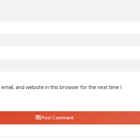
email, and website in this browser for the next time I
Post Comment