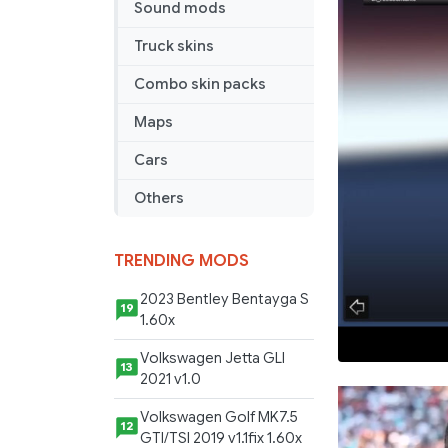
Sound mods
Truck skins
Combo skin packs
Maps
Cars
Others
TRENDING MODS
2023 Bentley Bentayga S
19
1.60x
Volkswagen Jetta GLI
13
2021 v1.0
Volkswagen Golf MK7.5
12
GTI/TSI 2019 v1.1fix 1.60x