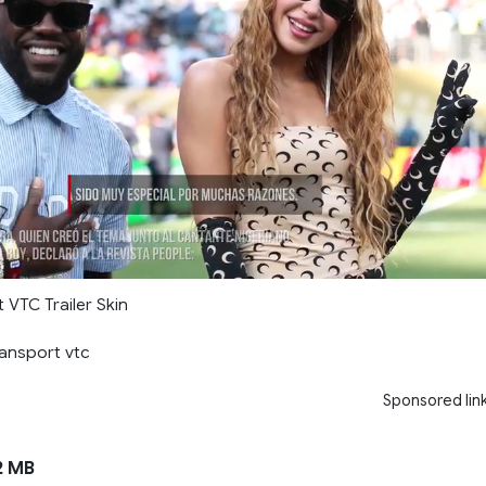
 VTC Trailer Skin
ransport vtc
Sponsored lin
2 MB