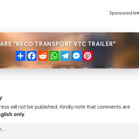
Sponsored lin
ARE "RECO TRANSPORT VTC TRAILER"
Share
Facebook
Reddit
WhatsApp
Telegram
Messenger
Pinterest
y
ress will not be published. Kindly note that comments are
glish only
.