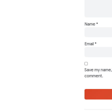
Name
*
Email
*
Save my name, 
comment.