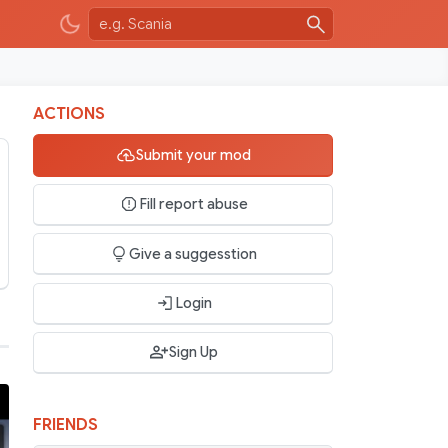
ACTIONS
Submit your mod
Fill report abuse
Give a suggesstion
Login
Sign Up
FRIENDS