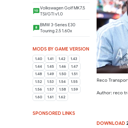
Volkswagen Golf MK7.5
10
TSI/GTI v1.0
BMW 3-Series E30
8
Touring 2.5 1.60x
MODS BY GAME VERSION
1.40
1.41
1.42
1.43
1.44
1.45
1.46
1.47
1.48
1.49
1.50
1.51
Reco Transport
1.52
1.53
1.54
1.55
1.56
1.57
1.58
1.59
Author: reco t
1.60
1.61
1.62
SPONSORED LINKS
DOWNLOAD