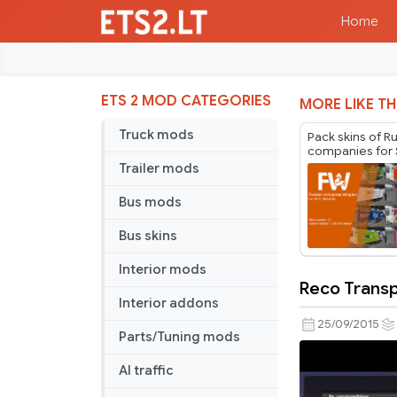
Home
ETS 2 MOD CATEGORIES
MORE LIKE TH
Truck mods
Pack skins of R
companies for 
Cargobull Trail
Trailer mods
Mr.Fox v2.1
Bus mods
Bus skins
Interior mods
Reco Transp
Reco
Interior addons
Transport
25/09/2015
Parts/Tuning mods
VTC
Trailer
AI traffic