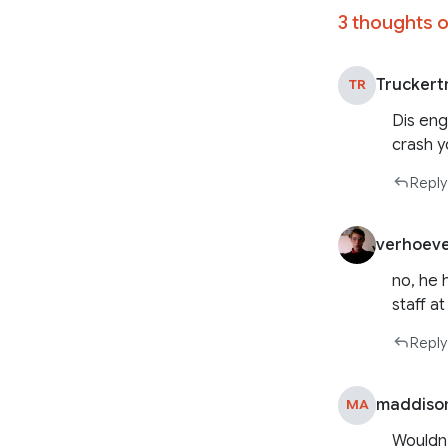
3 thoughts o
Truckert
TR
Dis eng
crash 
Reply
verhoev
no, he h
staff at
Reply
maddiso
MA
Wouldn’