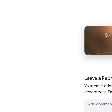
SH
Leave a Repl
Your email add
accepted in
En