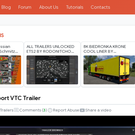
Blog
Forum
About Us
Tutorials
Contacts
IS
ussian
ALL TRAILERS UNLOCKED
8K BIEDRONKA KRONE
Schmitz
ETS2 BY RODONITCHO
COOL LINER BY
er Pack by
MODS 1.40 1.61 24 07
RODONITCHO MODS 1.40
2026
1.61 21 07 2026
ort VTC Trailer
Trailers
Comments (
3
)
Report Abuse
Share a video