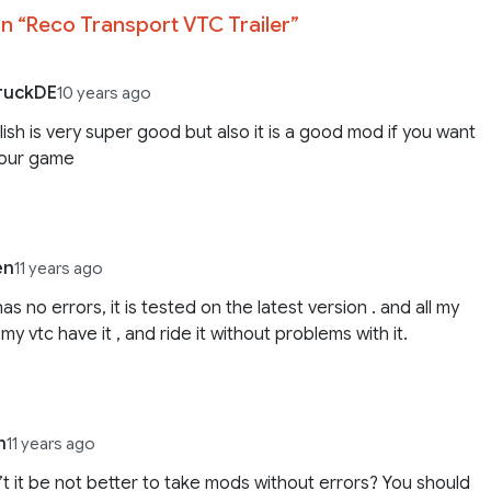
n “
Reco Transport VTC Trailer
”
ruckDE
10 years ago
lish is very super good but also it is a good mod if you want
your game
en
11 years ago
as no errors, it is tested on the latest version . and all my
 my vtc have it , and ride it without problems with it.
n
11 years ago
t it be not better to take mods without errors? You should