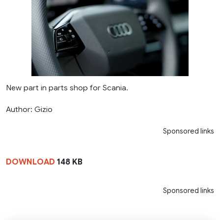
New part in parts shop for Scania.
Author: Gizio
Sponsored links
DOWNLOAD
148 KB
Sponsored links