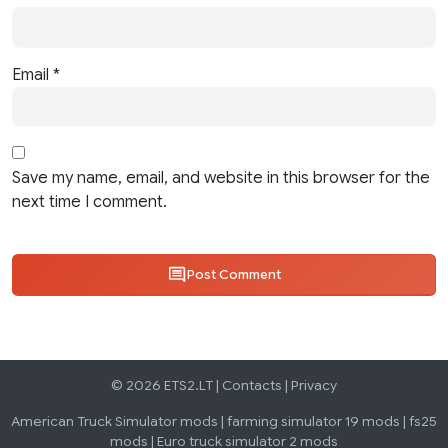
Email
*
Save my name, email, and website in this browser for the
next time I comment.
Post Comment
© 2026 ETS2.LT |
Contacts
|
Privacy
American Truck Simulator mods
|
farming simulator 19 mods
|
fs25
mods
|
Euro truck simulator 2 mods