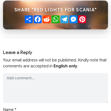
SHARE "RED LIGHTS FOR SCANIA"
Share
Facebook
Reddit
WhatsApp
Telegram
Messenger
Pinterest
Leave a Reply
Your email address will not be published. Kindly note that
comments are accepted in
English only
.
Name
*