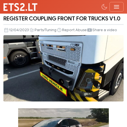
REGISTER COUPLING FRONT FOR TRUCKS V1.0
REGISTER
COUPLING
12/04/2023
Parts/Tuning
Report Abuse
Share a video
FRONT
FOR
TRUCKS
V1.0