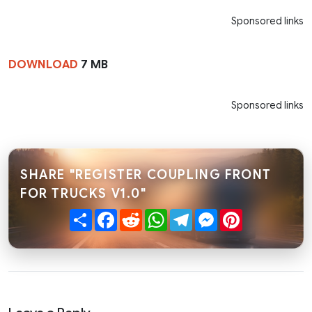
Sponsored links
DOWNLOAD
7 MB
Sponsored links
SHARE "REGISTER COUPLING FRONT
FOR TRUCKS V1.0"
Share
Facebook
Reddit
WhatsApp
Telegram
Messenger
Pinterest