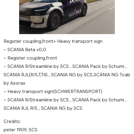
Register coupling,front+ Heavy transport sign
– SCANIA Beta v0,0
– Register coupling,front
– SCANIA R/Streamline by SCS , SCANIA Pack by Schumi ,
SCANIA RJL(R/S,T,T4) , SCANIA NG by SCS,SCANIA NG Tcab
by Azorax
– Heavy transport sign(SCHWERTRANSPORT)
– SCANIA R/Streamline by SCS , SCANIA Pack by Schumi ,
SCANIA RJL R/S , SCANIA NG by SCS
Credits:
peter 1909, SCS