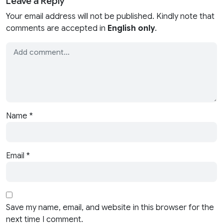
Leave a Reply
Your email address will not be published. Kindly note that
comments are accepted in
English only
.
Name
*
Email
*
Save my name, email, and website in this browser for the
next time I comment.