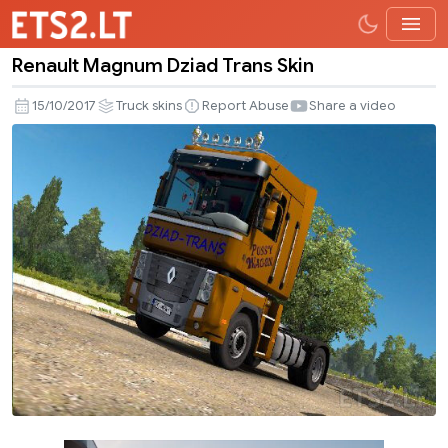
Renault Magnum Dziad Trans Skin
Renault
Magnum
15/10/2017
Truck skins
Report Abuse
Share a video
Dziad
Trans
Skin