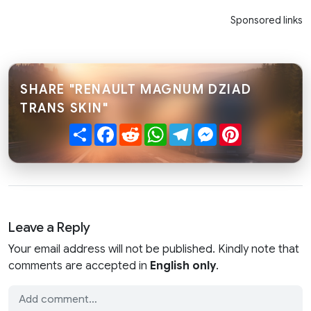
Sponsored links
SHARE "RENAULT MAGNUM DZIAD
TRANS SKIN"
Share
Facebook
Reddit
WhatsApp
Telegram
Messenger
Pinterest
Leave a Reply
Your email address will not be published. Kindly note that
comments are accepted in
English only
.