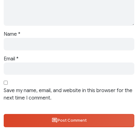
Name
*
Email
*
Save my name, email, and website in this browser for the
next time I comment.
Post Comment