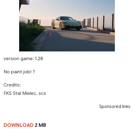
version game: 1.28
No paint job! ?
Credits:
FKS Stal Mielec, scs
Sponsored links
DOWNLOAD
2 MB