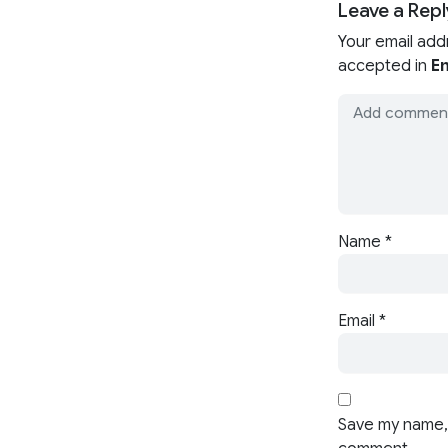
Leave a Repl
Your email add
accepted in
En
Name
*
Email
*
Save my name, 