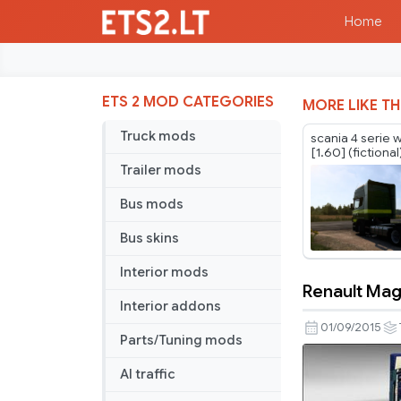
Home
ETS 2 MOD CATEGORIES
MORE LIKE TH
Truck mods
scania 4 serie 
[1.60] (fictional
Trailer mods
Bus mods
Bus skins
Interior mods
Renault Mag
Renault
Interior addons
Magnum
01/09/2015
Parts/Tuning mods
Skin
Pack
AI traffic