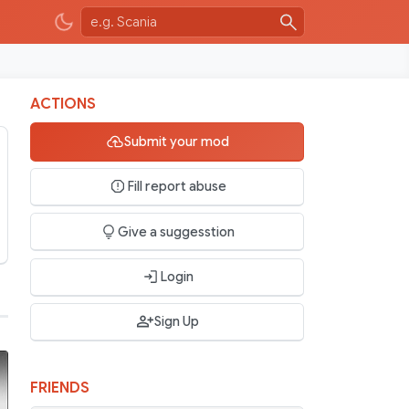
ACTIONS
Submit your mod
Fill report abuse
Give a suggesstion
Login
Sign Up
FRIENDS