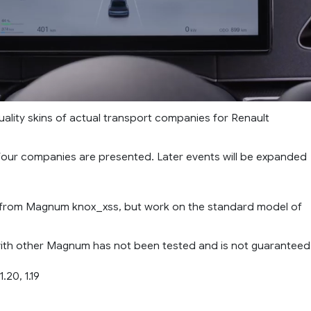
uality skins of actual transport companies for Renault
 four companies are presented. Later events will be expanded
 from Magnum knox_xss, but work on the standard model of
with other Magnum has not been tested and is not guaranteed
.20, 1.19