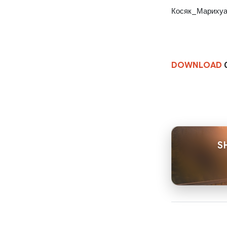
Косяк_Марихуа
DOWNLOAD
0
S