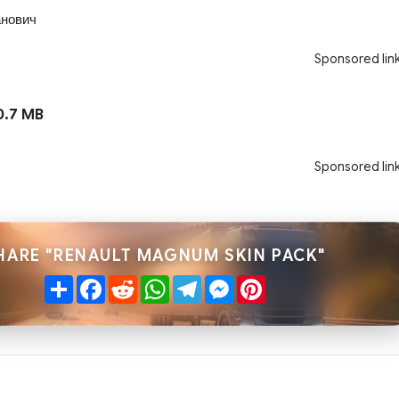
нович
Sponsored lin
.7 MB
Sponsored lin
HARE "RENAULT MAGNUM SKIN PACK"
Share
Facebook
Reddit
WhatsApp
Telegram
Messenger
Pinterest