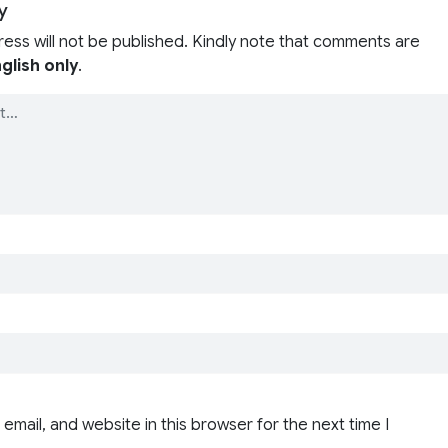
y
ress will not be published. Kindly note that comments are
glish only
.
email, and website in this browser for the next time I