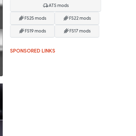
ATS mods
FS25 mods
FS22 mods
FS19 mods
FS17 mods
SPONSORED LINKS