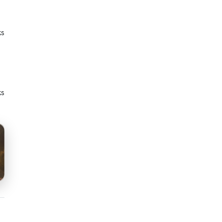
ks
ks