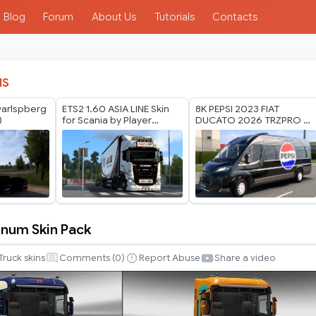
Blog
Forum
About Us
Tutorials
Contacts
IS
warlspberg
ETS2 1.60 ASIA LINE Skin
8K PEPSI 2023 FIAT
)
for Scania by Player
DUCATO 2026 TRZPRO BY
Thurein
RODONITCHO MODS 1.40
1.61 22 07 2026
num Skin Pack
Truck skins
Comments (
0
)
Report Abuse
Share a video