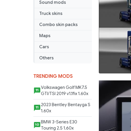
Sound mods
Truck skins
Combo skin packs
Maps
Cars
Others
TRENDING MODS
Volkswagen Golf MK7.5
11
GTI/TSI 2019 v1.1fix 1.60x
2023 Bentley Bentayga S
11
1.60x
BMW 3-Series E30
10
Touring 2.5 1.60x