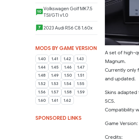
Volkswagen Golf MK7.5
10
TSI/GTI v1.0
2023 Audi RS6 C8 1.60x
7
MODS BY GAME VERSION
A set of high-q
1.40
1.41
1.42
1.43
Magnum.
1.44
1.45
1.46
1.47
Currently only
1.48
1.49
1.50
1.51
and updated.
1.52
1.53
1.54
1.55
Skins adapted
1.56
1.57
1.58
1.59
SCS.
1.60
1.61
1.62
Compatibility 
SPONSORED LINKS
Game Version: 1
Credits: