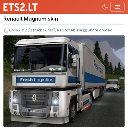
Renault Magnum skin
Renault
Magnum
01/11/2012
Truck skins
Report Abuse
Share a video
skin