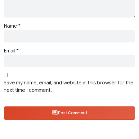
Name
*
Email
*
Save my name, email, and website in this browser for the
next time I comment.
Post Comment