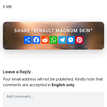
5 MB
SHARE "RENAULT MAGNUM SKIN"
Share
Facebook
Reddit
WhatsApp
Telegram
Messenger
Pinterest
Leave a Reply
Your email address will not be published. Kindly note that
comments are accepted in
English only
.