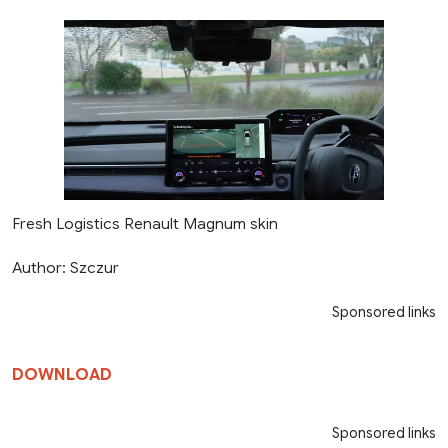
Fresh Logistics Renault Magnum skin
Author: Szczur
Sponsored links
DOWNLOAD
Sponsored links