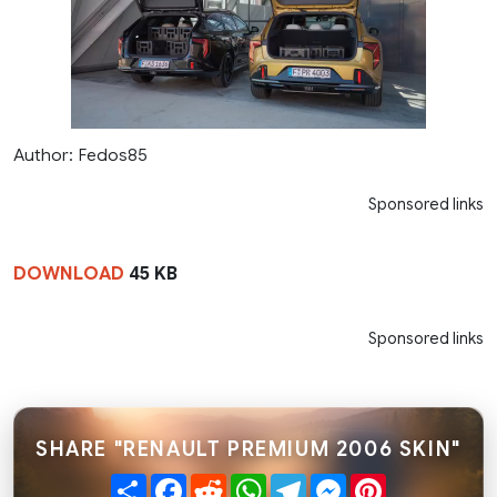
Author: Fedos85
Sponsored links
DOWNLOAD
45 KB
Sponsored links
SHARE "RENAULT PREMIUM 2006 SKIN"
Share
Facebook
Reddit
WhatsApp
Telegram
Messenger
Pinterest