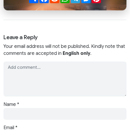
Leave a Reply
Your email address will not be published. Kindly note that
comments are accepted in
English only
.
Name
*
Email
*