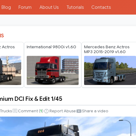
Blog
Forum
About Us
Tutorials
Contacts
IS
 Actros
International 9800i v1.60
Mercedes Benz Actros
MP3 2015-2019 v1.60
ium DCI Fix & Edit 1/45
Trucks
Comment (
1
)
Report Abuse
Share a video