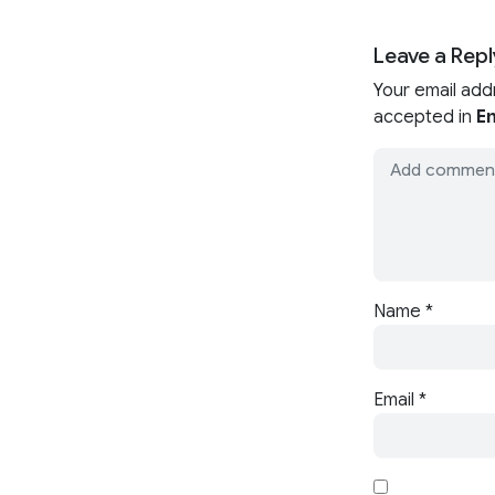
Leave a Repl
Your email add
accepted in
En
Name
*
Email
*