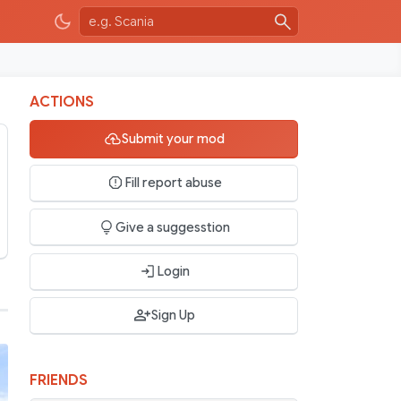
ACTIONS
Submit your mod
Fill report abuse
Give a suggesstion
Login
Sign Up
FRIENDS