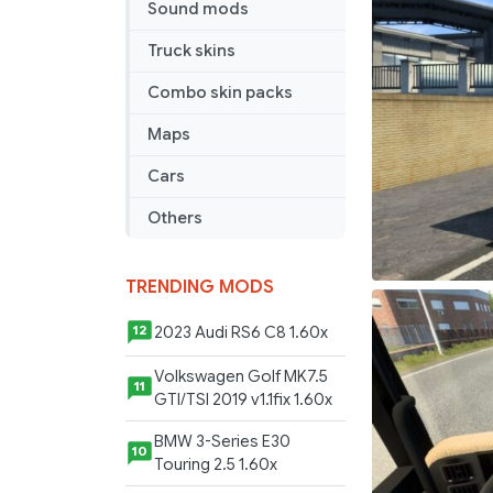
Sound mods
Edit
1/45
Truck skins
Combo skin packs
Maps
Cars
Others
TRENDING MODS
2023 Audi RS6 C8 1.60x
12
Volkswagen Golf MK7.5
11
GTI/TSI 2019 v1.1fix 1.60x
BMW 3-Series E30
10
Touring 2.5 1.60x