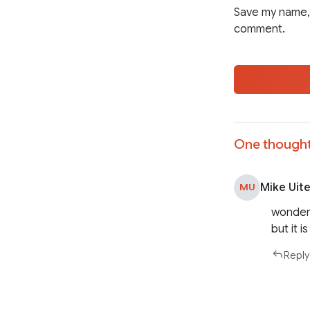
Save my name, 
comment.
One thought
Mike Uit
MU
wonderf
but it 
Reply