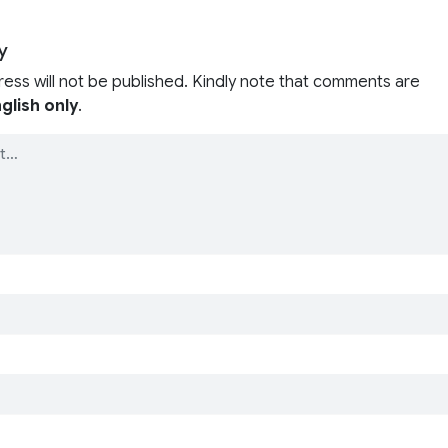
y
ress will not be published. Kindly note that comments are
glish only
.