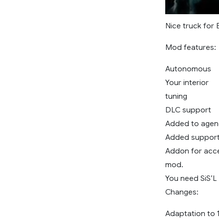
Nice truck for 
Mod features:
Autonomous
Your interior
tuning
DLC support
Added to agen
Added support 
Addon for acce
mod.
You need SiS’L
Changes:
Adaptation to 1