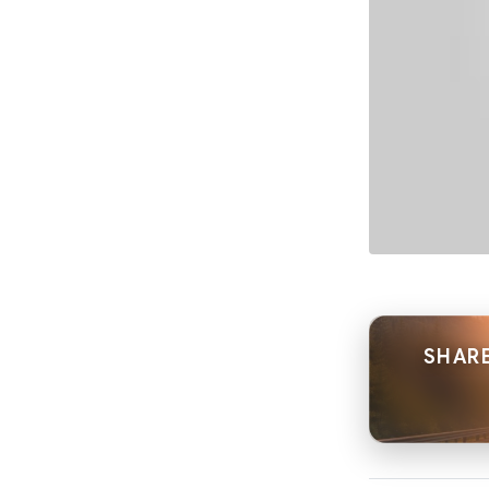
SHARE