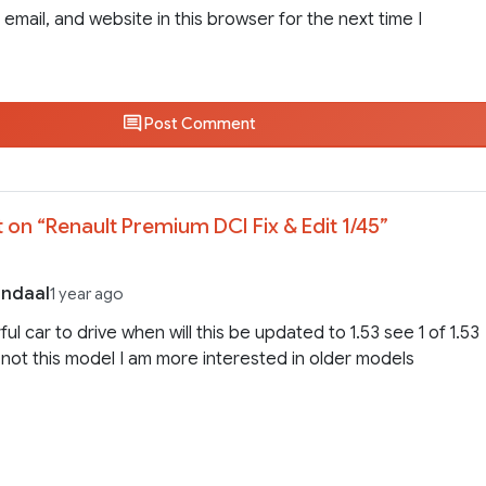
email, and website in this browser for the next time I
Post Comment
 on “
Renault Premium DCI Fix & Edit 1/45
”
endaal
1 year ago
ul car to drive when will this be updated to 1.53 see 1 of 1.53
is not this model I am more interested in older models