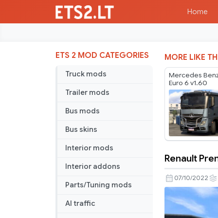
Home
ETS 2 MOD CATEGORIES
MORE LIKE TH
Truck mods
Mercedes Benz
Euro 6 v1.60
Trailer mods
Bus mods
Bus skins
Interior mods
Renault Prem
Renault
Interior addons
Premium
07/10/2022
Parts/Tuning mods
DCI
Fix
AI traffic
&