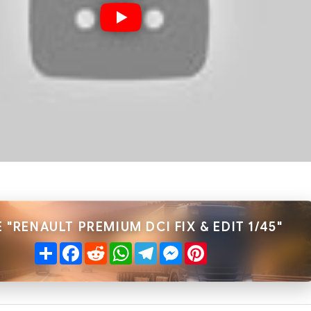
 "RENAULT PREMIUM DCI FIX & EDIT 1/45"
Share
Facebook
Reddit
WhatsApp
Telegram
Messenger
Pinterest