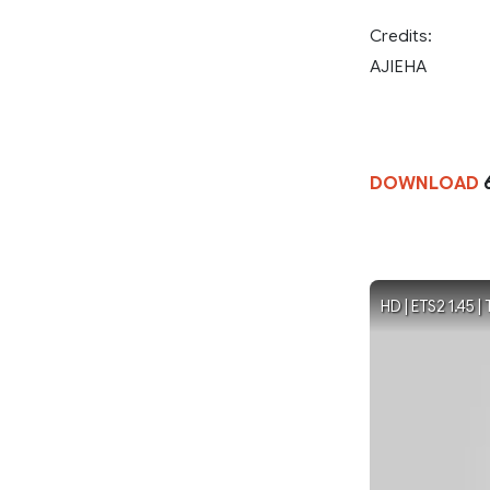
Credits:
AJIEHA
DOWNLOAD
HD | ETS2 1.45 