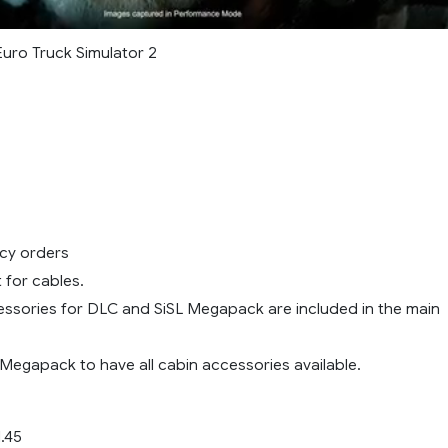
Euro Truck Simulator 2
cy orders
for cables.
ssories for DLC and SiSL Megapack are included in the main
 Megapack to have all cabin accessories available.
.45