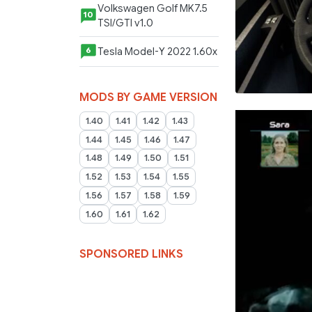
Volkswagen Golf MK7.5
10
TSI/GTI v1.0
Tesla Model-Y 2022 1.60x
6
MODS BY GAME VERSION
1.40
1.41
1.42
1.43
1.44
1.45
1.46
1.47
1.48
1.49
1.50
1.51
1.52
1.53
1.54
1.55
1.56
1.57
1.58
1.59
1.60
1.61
1.62
SPONSORED LINKS