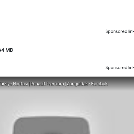
Sponsored lin
64 MB
Sponsored lin
| Türkiye Haritası | Renault Premium | Zonguldak - Karabük