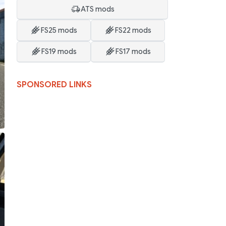
ATS mods
FS25 mods
FS22 mods
FS19 mods
FS17 mods
SPONSORED LINKS