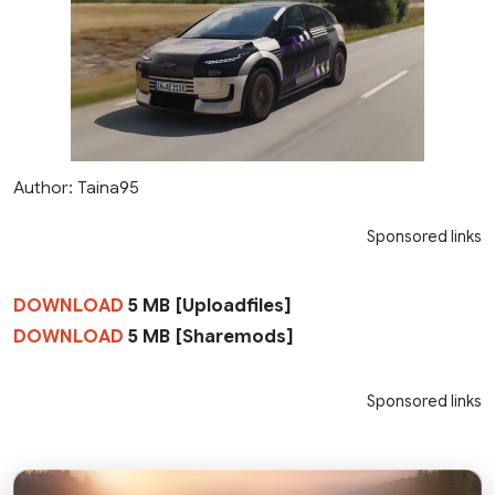
Author: Taina95
Sponsored links
DOWNLOAD
5 MB [Uploadfiles]
DOWNLOAD
5 MB [Sharemods]
Sponsored links