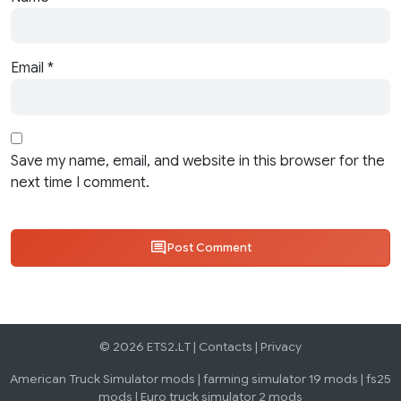
Email
*
Save my name, email, and website in this browser for the
next time I comment.
Post Comment
© 2026 ETS2.LT |
Contacts
|
Privacy
American Truck Simulator mods
|
farming simulator 19 mods
|
fs25
mods
|
Euro truck simulator 2 mods