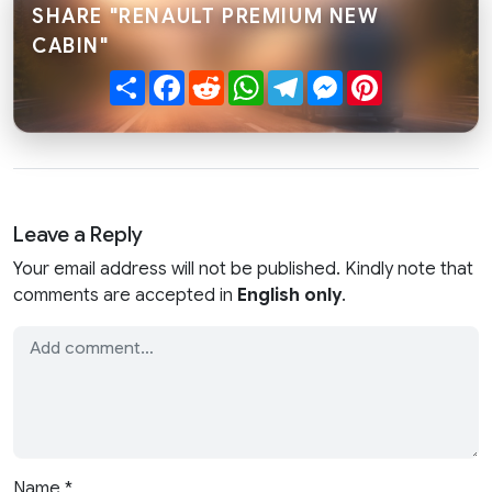
SHARE "RENAULT PREMIUM NEW
CABIN"
Share
Facebook
Reddit
WhatsApp
Telegram
Messenger
Pinterest
Leave a Reply
Your email address will not be published. Kindly note that
comments are accepted in
English only
.
Name
*