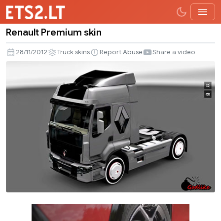
Renault Premium skin
Renault
Premium
28/11/2012
Truck skins
Report Abuse
Share a video
skin