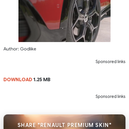
Author: Godlike
Sponsored links
DOWNLOAD
1.25 MB
Sponsored links
SHARE "RENAULT PREMIUM SKIN"