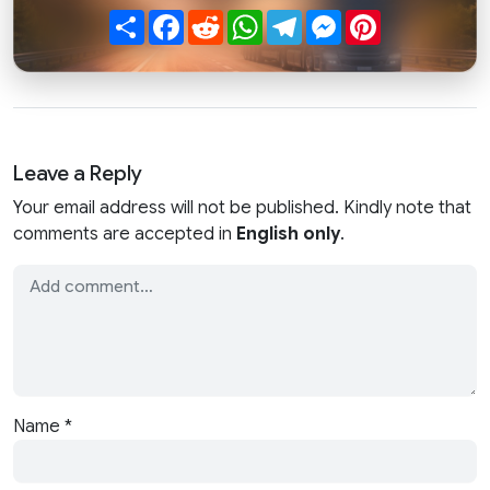
Share
Facebook
Reddit
WhatsApp
Telegram
Messenger
Pinterest
Leave a Reply
Your email address will not be published. Kindly note that
comments are accepted in
English only
.
Name
*