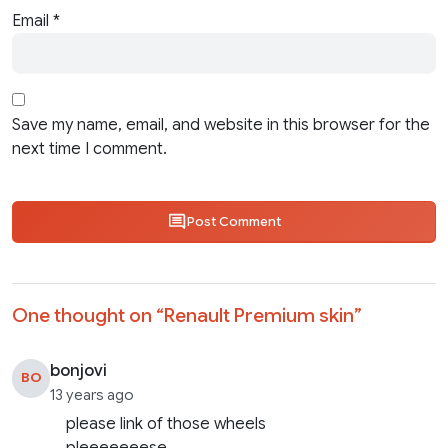
Email
*
Save my name, email, and website in this browser for the
next time I comment.
Post Comment
One thought on “
Renault Premium skin
”
bonjovi
BO
13 years ago
please link of those wheels