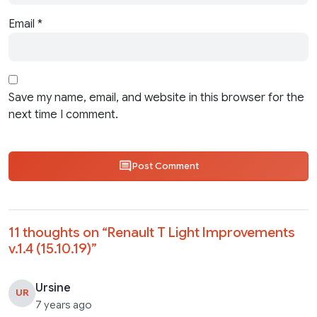
Email
*
Save my name, email, and website in this browser for the
next time I comment.
Post Comment
11 thoughts on “
Renault T Light Improvements
v.1.4 (15.10.19)
”
Ursine
UR
7 years ago