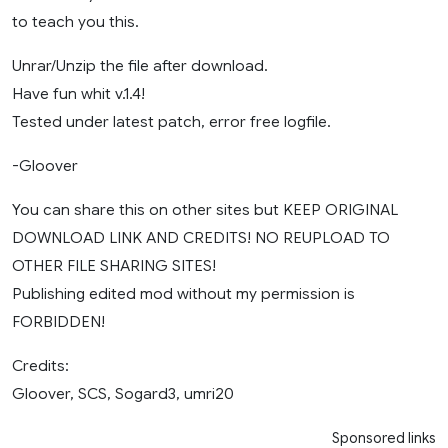
to teach you this.
Unrar/Unzip the file after download.
Have fun whit v.1.4!
Tested under latest patch, error free logfile.
-Gloover
You can share this on other sites but KEEP ORIGINAL
DOWNLOAD LINK AND CREDITS! NO REUPLOAD TO
OTHER FILE SHARING SITES!
Publishing edited mod without my permission is
FORBIDDEN!
Credits:
Gloover, SCS, Sogard3, umri20
Sponsored links