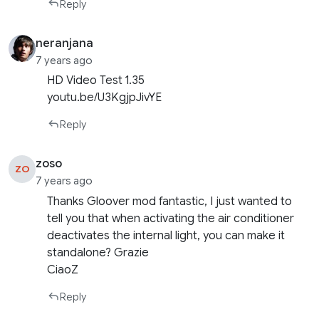
Reply
neranjana
7 years ago
HD Video Test 1.35
youtu.be/U3KgjpJivYE
Reply
zoso
ZO
7 years ago
Thanks Gloover mod fantastic, I just wanted to
tell you that when activating the air conditioner
deactivates the internal light, you can make it
standalone? Grazie
CiaoZ
Reply