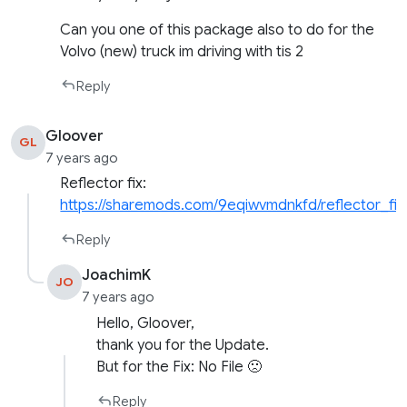
Can you one of this package also to do for the
Volvo (new) truck im driving with tis 2
Reply
Gloover
GL
7 years ago
Reflector fix:
https://sharemods.com/9eqiwvmdnkfd/reflector_fix
Reply
JoachimK
JO
7 years ago
Hello, Gloover,
thank you for the Update.
But for the Fix: No File 🙁
Reply