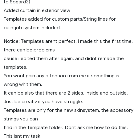
to Sogard3)
Added curtain in exterior view
Templates added for custom parts/String lines for
paintjob system included.
Notice: Templates arent perfect, i made this the first time,
there can be problems
cause i edited them after again, and didnt remade the
templates.
You wont gain any attention from me if something is
wrong whit them.
It can be also that there are 2 sides, inside and outside.
Just be creativ if you have struggle.
Templates are only for the new skinsystem, the accessory
strings you can
find in the Template folder. Dont ask me how to do this.
This isnt my task