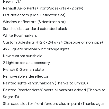
New in v1.4:
Renault Aero Parts (Front/Sideskirts 4×2 only)
Dirt deflectors (Side Deflector slot)
Window deflectors (Sidemirror slot)
Sunshields standard extended black
White Roofmarkers
Custom Sideskirts 4×2 6×2/4 6×24 (Sidepipe or non pipe)
4×2 Square sidebar whit orange lights
New custom sunshield
2 Lightboxes as accessory
French & German plate
Removeable sidereflector
Painted lights xenon/halogen (Thanks to umri20)
Painted Rearfenders/Covers all varaints added (Thanks to
Sogard3)
Staircase slot for front fenders also in paint (Thanks again