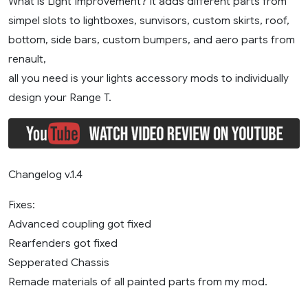
What is Light Improvement? It adds different parts from
simpel slots to lightboxes, sunvisors, custom skirts, roof,
bottom, side bars, custom bumpers, and aero parts from
renault,
all you need is your lights accessory mods to individually
design your Range T.
Changelog v.1.4
Fixes:
Advanced coupling got fixed
Rearfenders got fixed
Sepperated Chassis
Remade materials of all painted parts from my mod.