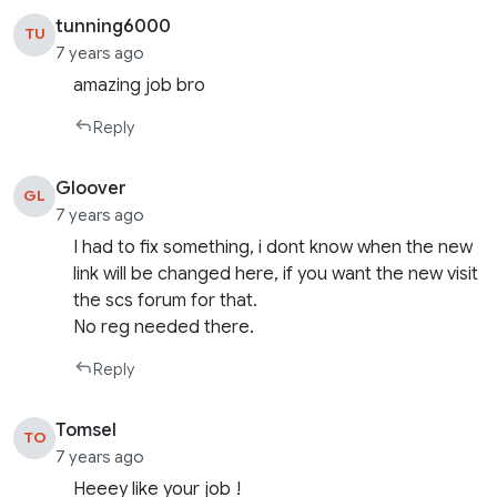
tunning6000
TU
7 years ago
amazing job bro
Reply
Gloover
GL
7 years ago
I had to fix something, i dont know when the new
link will be changed here, if you want the new visit
the scs forum for that.
No reg needed there.
Reply
Tomsel
TO
7 years ago
Heeey like your job !