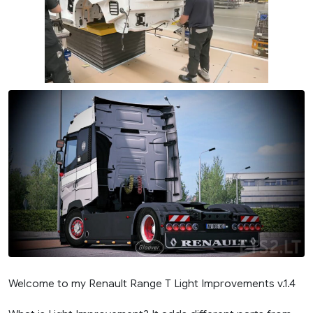
Welcome to my Renault Range T Light Improvements v.1.4