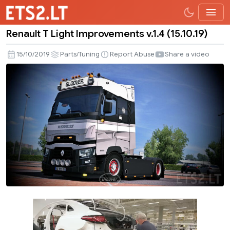
Renault T Light Improvements v.1.4 (15.10.19)
Renault
T
15/10/2019
Parts/Tuning
Report Abuse
Share a video
Light
Improvements
v.1.4
(15.10.19)