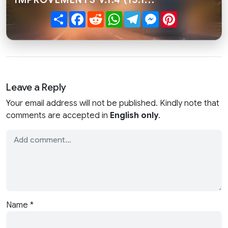
Share
Facebook
Reddit
WhatsApp
Telegram
Messenger
Pinterest
Leave a Reply
Your email address will not be published. Kindly note that
comments are accepted in
English only
.
Name
*