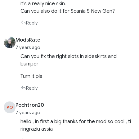
it’s a really nice skin.
Can you also do it for Scania S New Gen?
Reply
ModsRate
7 years ago
Can you fix the right slots in sideskirts and
bumper
Turn it pls
Reply
Pochtron20
PO
7 years ago
hello , in first a big thanks for the mod so cool , ti
ringraziu assia