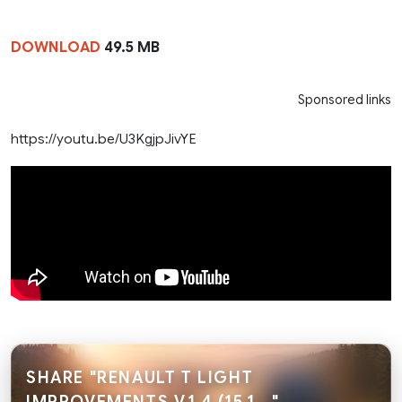
DOWNLOAD
49.5 MB
Sponsored links
https://youtu.be/U3KgjpJivYE
SHARE "RENAULT T LIGHT
IMPROVEMENTS V.1.4 (15.1..."