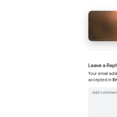
Leave a Repl
Your email add
accepted in
En