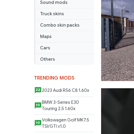
Sound mods
Truck skins
Combo skin packs
Maps
Cars
Others
TRENDING MODS
2023 Audi RS6 C8 1.60x
22
BMW 3-Series E30
10
Touring 2.5 1.60x
Volkswagen Golf MK7.5
10
TSI/GTI v1.0