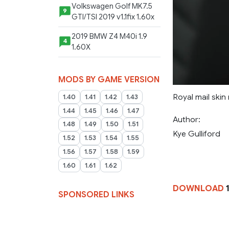
Volkswagen Golf MK7.5
9
GTI/TSI 2019 v1.1fix 1.60x
2019 BMW Z4 M40i 1.9
4
1.60X
MODS BY GAME VERSION
Royal mail skin
1.40
1.41
1.42
1.43
1.44
1.45
1.46
1.47
Author:
1.48
1.49
1.50
1.51
Kye Gulliford
1.52
1.53
1.54
1.55
1.56
1.57
1.58
1.59
1.60
1.61
1.62
DOWNLOAD
1
SPONSORED LINKS