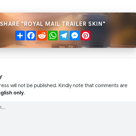
SHARE "ROYAL MAIL TRAILER SKIN"
Share
Facebook
Reddit
WhatsApp
Telegram
Messenger
Pinterest
y
ress will not be published. Kindly note that comments are
glish only
.