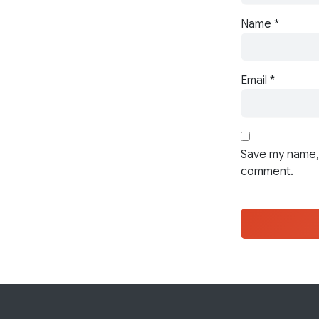
Name
*
Email
*
Save my name, 
comment.