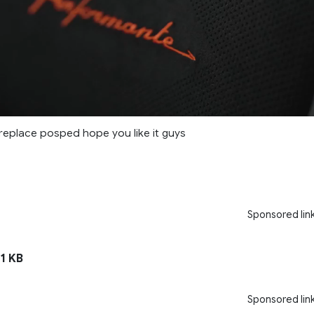
 replace posped hope you like it guys
Sponsored lin
1 KB
Sponsored lin