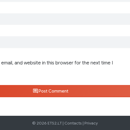
email, and website in this browser for the next time I
Post Comment
© 2026 ETS2.LT |
Contacts
|
Privacy