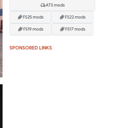
ATS mods
FS25 mods
FS22 mods
FS19 mods
FS17 mods
SPONSORED LINKS