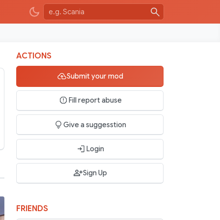
ACTIONS
Submit your mod
Fill report abuse
Give a suggesstion
Login
Sign Up
FRIENDS