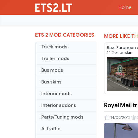
Home
ETS 2 MOD CATEGORIES
MORE LIKE TH
Truck mods
Real European
1.1 Trailer skin
Trailer mods
Bus mods
Bus skins
Interior mods
Royal Mail tr
Interior addons
Royal
Mail
Parts/Tuning mods
14/09/2013
trailer
AI traffic
skin