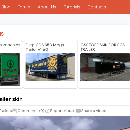
Blog
Forum
About Us
Tutorials
Contacts
IS
 companies
Fliegl SDS 350 Mega
GSSTORE SKIN FOR SCS
Trailer v1.60
TRAILER
ailer skin
Trailers
Comments (
0
)
Report Abuse
Share a video