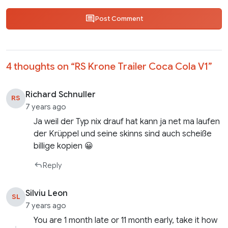
Post Comment
4 thoughts on “
RS Krone Trailer Coca Cola V1
”
Richard Schnuller
RS
7 years ago
Ja weil der Typ nix drauf hat kann ja net ma laufen
der Krüppel und seine skinns sind auch scheiße
billige kopien 😀
Reply
Silviu Leon
SL
7 years ago
You are 1 month late or 11 month early, take it how