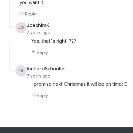
you want it
Reply
JoachimK
JO
7 years ago
Yes, that´s right. ???
Reply
RichardSchnuller
RI
7 years ago
I promise next Christmas it will be on time: D
Reply