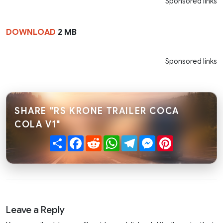
Sponsored links
DOWNLOAD
2 MB
Sponsored links
SHARE "RS KRONE TRAILER COCA
COLA V1"
Share
Facebook
Reddit
WhatsApp
Telegram
Messenger
Pinterest
Leave a Reply