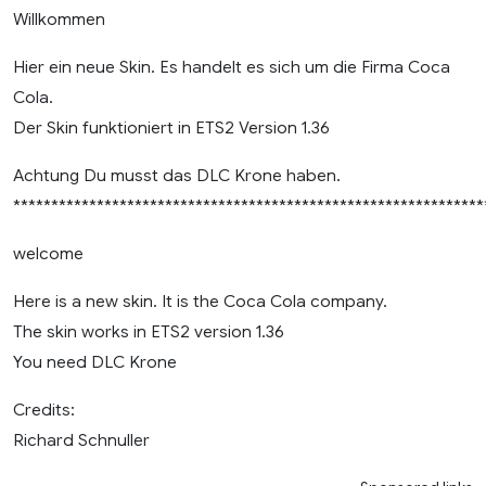
Willkommen
Hier ein neue Skin. Es handelt es sich um die Firma Coca
Cola.
Der Skin funktioniert in ETS2 Version 1.36
Achtung Du musst das DLC Krone haben.
**************************************************************
welcome
Here is a new skin. It is the Coca Cola company.
The skin works in ETS2 version 1.36
You need DLC Krone
Credits:
Richard Schnuller