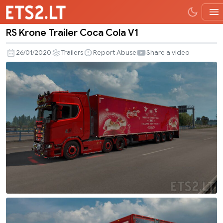
RS Krone Trailer Coca Cola V1
RS
Krone
26/01/2020
Trailers
Report Abuse
Share a video
Trailer
Coca
Cola
V1