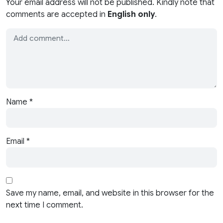
Your email address will not be published. Kindly note that
comments are accepted in
English only
.
Name
*
Email
*
Save my name, email, and website in this browser for the
next time I comment.