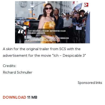
A skin for the original trailer from SCS with the
advertisement for the movie “Ich – Despicable 3”
Credits:
Richard Schnuller
Sponsored links
DOWNLOAD
11 MB