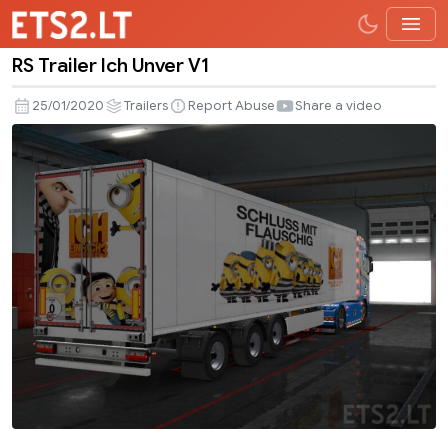
RS Trailer Ich Unver V1
RS
Trailer
25/01/2020
Trailers
Report Abuse
Share a video
Ich
Unver
V1