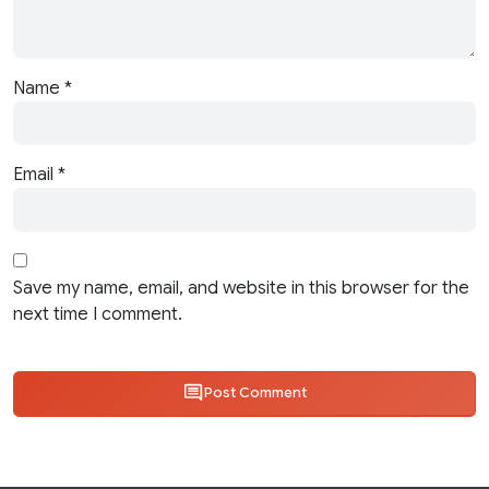
Name
*
Email
*
Save my name, email, and website in this browser for the
next time I comment.
Post Comment