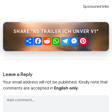
Sponsored links
SHARE "RS TRAILER ICH UNVER V1"
Share
Facebook
Reddit
WhatsApp
Telegram
Messenger
Pinterest
Leave a Reply
Your email address will not be published. Kindly note that
comments are accepted in
English only
.