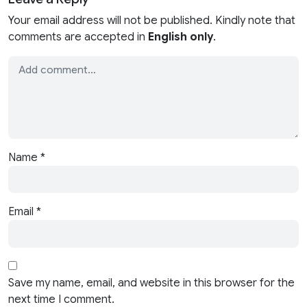
Your email address will not be published. Kindly note that
comments are accepted in
English only
.
Name
*
Email
*
Save my name, email, and website in this browser for the
next time I comment.