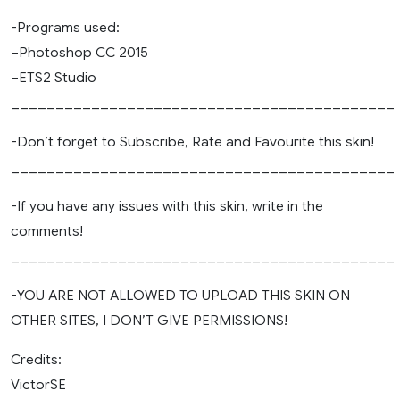
-Programs used:
–Photoshop CC 2015
–ETS2 Studio
___________________________________________
-Don’t forget to Subscribe, Rate and Favourite this skin!
___________________________________________
-If you have any issues with this skin, write in the
comments!
___________________________________________
-YOU ARE NOT ALLOWED TO UPLOAD THIS SKIN ON
OTHER SITES, I DON’T GIVE PERMISSIONS!
Credits:
VictorSE