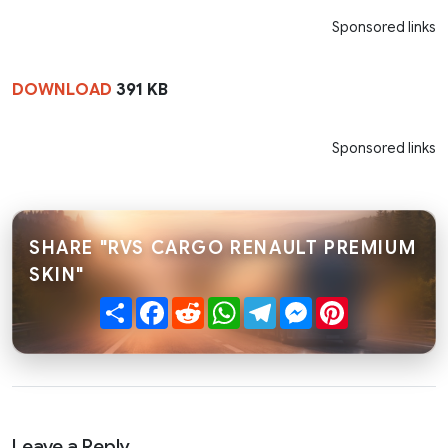
Sponsored links
DOWNLOAD
391 KB
Sponsored links
SHARE "RVS CARGO RENAULT PREMIUM
SKIN"
Share
Facebook
Reddit
WhatsApp
Telegram
Messenger
Pinterest
Leave a Reply