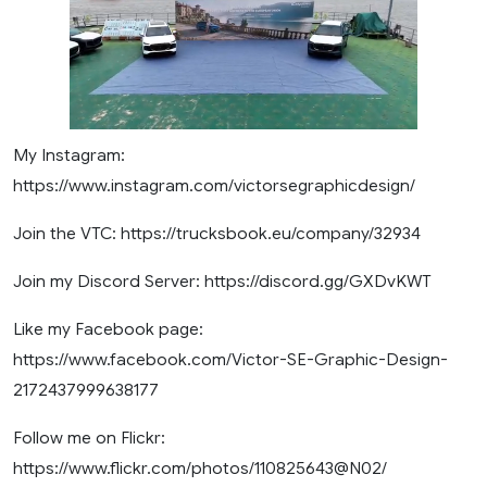
My Instagram:
https://www.instagram.com/victorsegraphicdesign/
Join the VTC: https://trucksbook.eu/company/32934
Join my Discord Server: https://discord.gg/GXDvKWT
Like my Facebook page:
https://www.facebook.com/Victor-SE-Graphic-Design-
2172437999638177
Follow me on Flickr:
https://www.flickr.com/photos/110825643@N02/