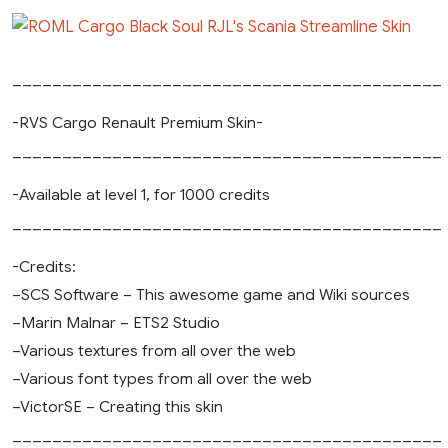
___________________________________________
-RVS Cargo Renault Premium Skin-
___________________________________________
-Available at level 1, for 1000 credits
___________________________________________
-Credits:
–SCS Software – This awesome game and Wiki sources
–Marin Malnar – ETS2 Studio
–Various textures from all over the web
–Various font types from all over the web
–VictorSE – Creating this skin
___________________________________________