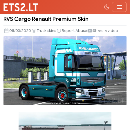
RVS Cargo Renault Premium Skin
RVS
Cargo
08/03/2020
Truck skins
Report Abuse
Share a video
Renault
Premium
Skin