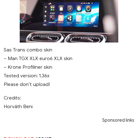
Sas Trans combo skin
– Man TGX XLX euro6 XLX skin
– Krone Profiliner skin
Tested version: 1.36x
Please don’t upload!
Credits:
Horváth Beni
Sponsored links