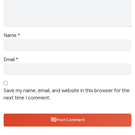
Name
*
Email
*
Save my name, email, and website in this browser for the
next time I comment.
Post Comment