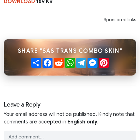
DOWNLOAD
189 KB
Sponsored links
SHARE "SAS TRANS COMBO SKIN"
Share
Facebook
Reddit
WhatsApp
Telegram
Messenger
Pinterest
Leave a Reply
Your email address will not be published. Kindly note that
comments are accepted in
English only
.