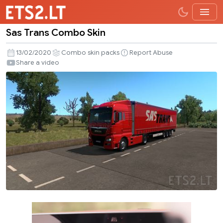
Sas Trans Combo Skin
Sas
Trans
13/02/2020
Combo skin packs
Report Abuse
Combo
Share a video
Skin