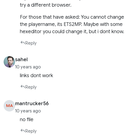
try a different browser.
For those that have asked: You cannot change
the playername, its ETS2MP. Maybe with some
hexeditor you could change it, but i dont know.
Reply
sahel
10 years ago
links dont work
Reply
mantrucker56
MA
10 years ago
no file
Reply