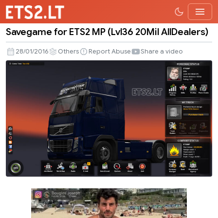
Savegame for ETS2 MP (Lvl36 20Mil AllDealers)
Savegame
for
28/01/2016
Others
Report Abuse
Share a video
ETS2
MP
(Lvl36
20Mil
AllDealers)