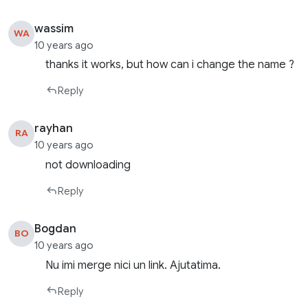
wassim
WA
10 years ago
thanks it works, but how can i change the name ?
Reply
rayhan
RA
10 years ago
not downloading
Reply
Bogdan
BO
10 years ago
Nu imi merge nici un link. Ajutatima.
Reply