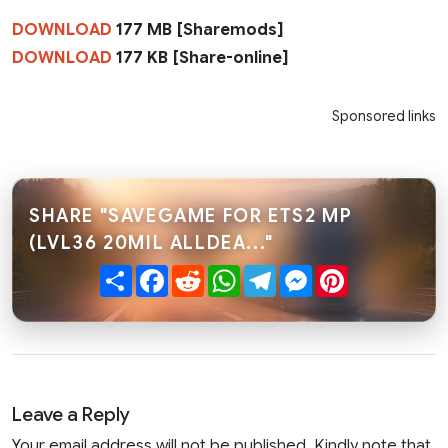
DOWNLOAD
177 MB [Sharemods]
DOWNLOAD
177 KB [Share-online]
Sponsored links
SHARE "SAVEGAME FOR ETS2 MP
(LVL36 20MIL ALLDEA..."
Share
Facebook
Reddit
WhatsApp
Telegram
Messenger
Pinterest
Leave a Reply
Your email address will not be published. Kindly note that