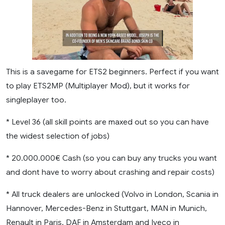
This is a savegame for ETS2 beginners. Perfect if you want
to play ETS2MP (Multiplayer Mod), but it works for
singleplayer too.
* Level 36 (all skill points are maxed out so you can have
the widest selection of jobs)
* 20.000.000€ Cash (so you can buy any trucks you want
and dont have to worry about crashing and repair costs)
* All truck dealers are unlocked (Volvo in London, Scania in
Hannover, Mercedes-Benz in Stuttgart, MAN in Munich,
Renault in Paris, DAF in Amsterdam and Iveco in