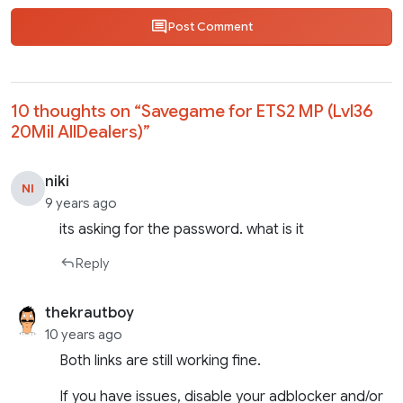
Post Comment
10 thoughts on “
Savegame for ETS2 MP (Lvl36
20Mil AllDealers)
”
niki
NI
9 years ago
its asking for the password. what is it
Reply
thekrautboy
10 years ago
Both links are still working fine.
If you have issues, disable your adblocker and/or