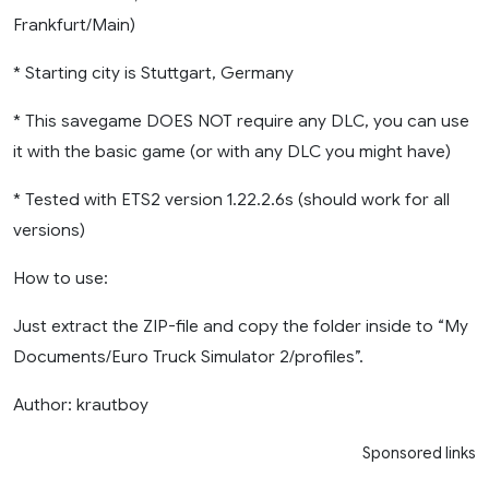
Frankfurt/Main)
* Starting city is Stuttgart, Germany
* This savegame DOES NOT require any DLC, you can use
it with the basic game (or with any DLC you might have)
* Tested with ETS2 version 1.22.2.6s (should work for all
versions)
How to use:
Just extract the ZIP-file and copy the folder inside to “My
Documents/Euro Truck Simulator 2/profiles”.
Author: krautboy
Sponsored links