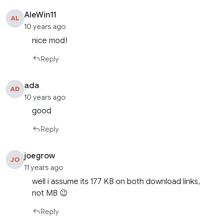
AleWin11
AL
10 years ago
nice mod!
Reply
ada
AD
10 years ago
good
Reply
joegrow
JO
11 years ago
well i assume its 177 KB on both download links,
not MB 😉
Reply