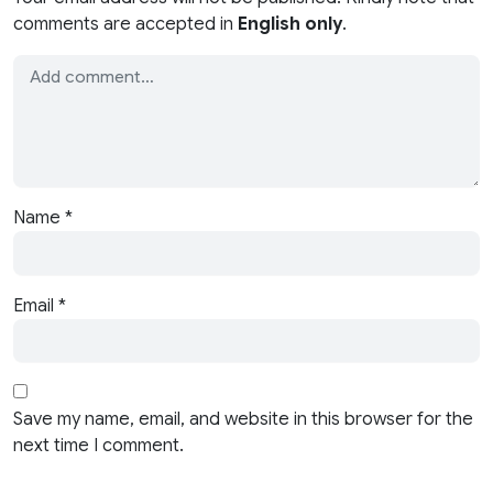
comments are accepted in
English only
.
Name
*
Email
*
Save my name, email, and website in this browser for the
next time I comment.