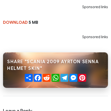
Sponsored links
DOWNLOAD
5 MB
Sponsored links
SHARE "SCANIA 2009 AYRTON SENNA
HELMET SKIN"
Share
Facebook
Reddit
WhatsApp
Telegram
Messenger
Pinterest
Leave a Reply