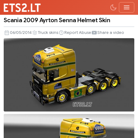
Scania 2009 Ayrton Senna Helmet Skin
Scania
2009
06/05/2014
Truck skins
Report Abuse
Share a video
Ayrton
Senna
Helmet
Skin