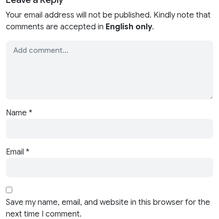
Your email address will not be published. Kindly note that
comments are accepted in
English only
.
Name
*
Email
*
Save my name, email, and website in this browser for the
next time I comment.