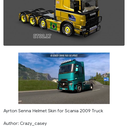
Ayrton Senna Helmet Skin for Scania 2009 Truck
Author: Crazy_casey