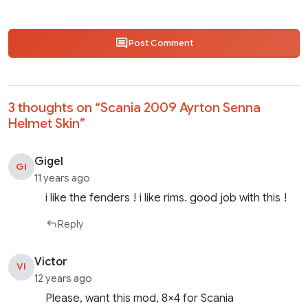
Post Comment
3 thoughts on “
Scania 2009 Ayrton Senna
Helmet Skin
”
Gigel
GI
11 years ago
i like the fenders ! i like rims. good job with this !
Reply
Victor
VI
12 years ago
Please, want this mod, 8×4 for Scania