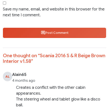
Save my name, email, and website in this browser for the
next time I comment.
Post Comment
One thought on “
Scania 2016 S & R Beige Brown
Interior v1.58
”
Alain65
AL
4 months ago
Creates a conflict with the other cabin
appearances.
The steering wheel and tablet glow like a disco
ball.