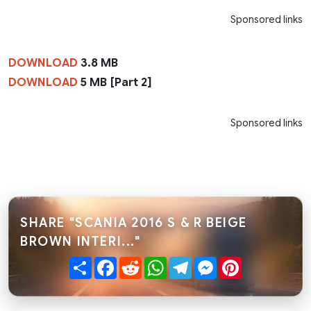
Sponsored links
DOWNLOAD
3.8 MB
DOWNLOAD
5 MB [Part 2]
Sponsored links
SHARE "SCANIA 2016 S & R BEIGE
BROWN INTERI..."
Share
Facebook
Reddit
WhatsApp
Telegram
Messenger
Pinterest