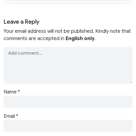
Leave a Reply
Your email address will not be published. Kindly note that
comments are accepted in
English only
.
Name
*
Email
*