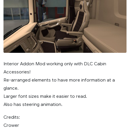
Interior Addon Mod working only with DLC Cabin
Accessories!
Re-arranged elements to have more information at a
glance.
Larger font sizes make it easier to read.
Also has steering animation.
Credits:
Crower