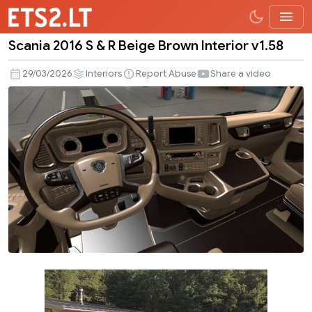
Scania 2016 S & R Beige Brown Interior v1.58
Scania
2016
29/03/2026
Interiors
Report Abuse
Share a video
S
&
R
Beige
Brown
Interior
v1.58