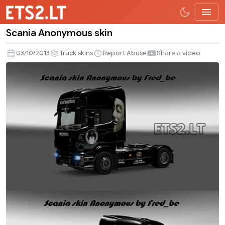
Scania Anonymous skin
Scania
Anonymous
03/10/2013
Truck skins
Report Abuse
Share a video
skin