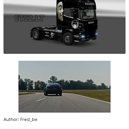
Author: Fred_be