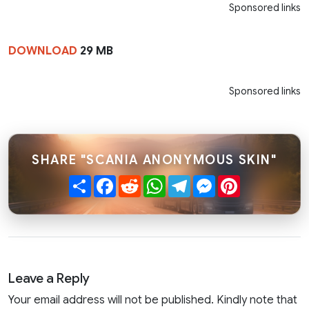
Sponsored links
DOWNLOAD
29 MB
Sponsored links
SHARE "SCANIA ANONYMOUS SKIN"
Share
Facebook
Reddit
WhatsApp
Telegram
Messenger
Pinterest
Leave a Reply
Your email address will not be published. Kindly note that