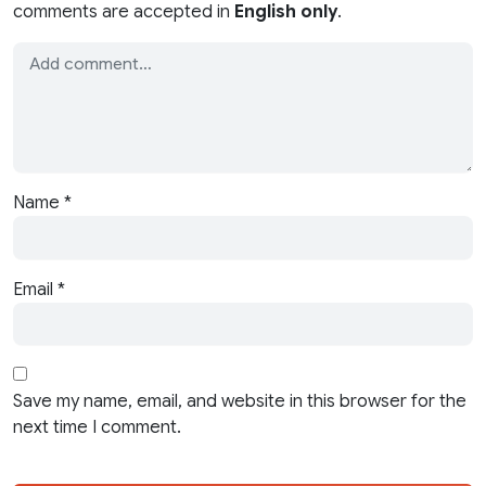
comments are accepted in
English only
.
Name
*
Email
*
Save my name, email, and website in this browser for the
next time I comment.