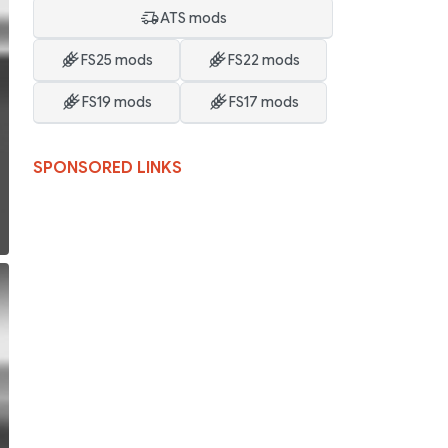
ATS mods
FS25 mods
FS22 mods
FS19 mods
FS17 mods
SPONSORED LINKS