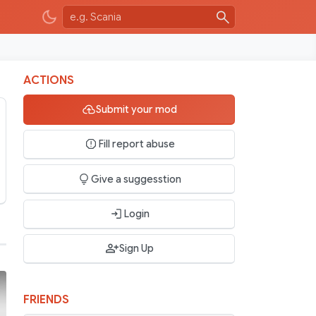
ACTIONS
Submit your mod
Fill report abuse
Give a suggesstion
Login
Sign Up
FRIENDS