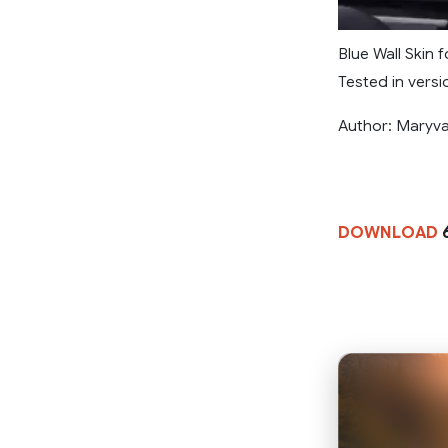
Blue Wall Skin 
Tested in versio
Author: Maryv
DOWNLOAD