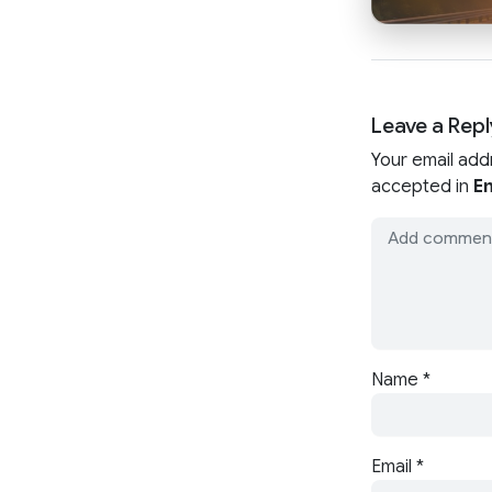
Leave a Repl
Your email add
accepted in
En
Name
*
Email
*