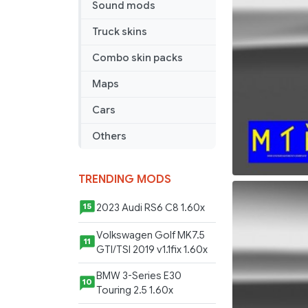
Sound mods
Truck skins
Combo skin packs
Maps
Cars
Others
TRENDING MODS
2023 Audi RS6 C8 1.60x
15
Volkswagen Golf MK7.5
11
GTI/TSI 2019 v1.1fix 1.60x
BMW 3-Series E30
10
Touring 2.5 1.60x