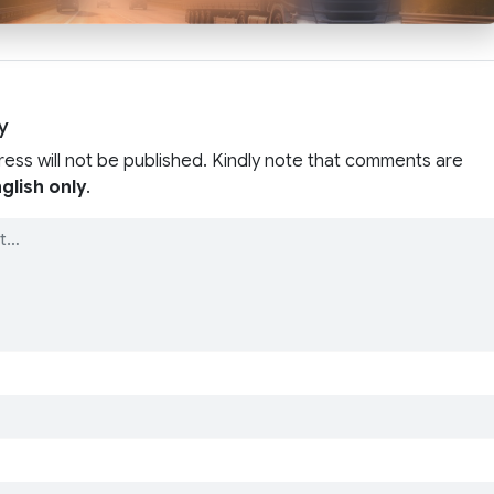
y
ress will not be published. Kindly note that comments are
glish only
.