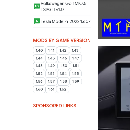
Volkswagen Golf MK7.5
10
TSI/GTI v1.0
Tesla Model-Y 2022 1.60x
6
MODS BY GAME VERSION
1.40
1.41
1.42
1.43
1.44
1.45
1.46
1.47
1.48
1.49
1.50
1.51
1.52
1.53
1.54
1.55
1.56
1.57
1.58
1.59
1.60
1.61
1.62
SPONSORED LINKS