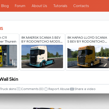
Blog
Forum
About Us
Tutorials
Contacts
IS
n C11
8K MAERSK SCANIA S BEV
8K HAPAG LLOYD SCANIA
yer Thurein
BY RODONITCHO MODS
S BEV BY RODONITCHO
1.0 1.40 1.60 01 07 2026
MODS 2.0 1.40 1.60 01 07
2026
Wall Skin
Truck skins
Comments (
0
)
Report Abuse
Share a video