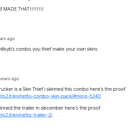
B MADE THAT!!!!!!!!
ears ago
 millsyb’s combo you thief make your own skins
 years ago
trucker is a Skin Thief i skinned this combo here’s the proof
/ets2.lt/en/netto-combo-skin-pack/#more-5240
kinned the trailer in december here’s the proof
ets2.lt/en/netto-trailer-2/