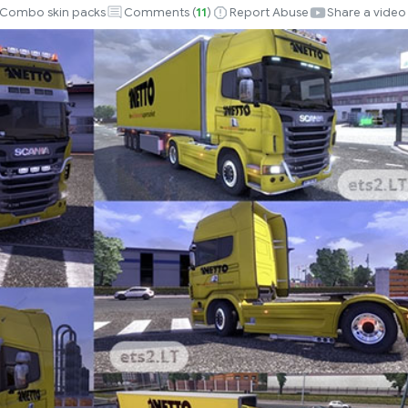
Combo skin packs
Comments (
11
)
Report Abuse
Share a video