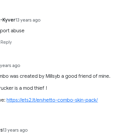
-Kyver
13 years ago
eport abuse
Reply
 years ago
mbo was created by Millsyb a good friend of mine.
rucker is a mod thief !
ve:
https://ets2.lt/en/netto-combo-skin-pack/
s
13 years ago