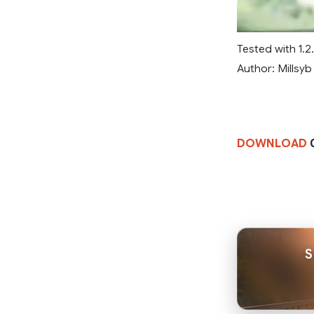
Tested with 1.2.5
Author: Millsyb
DOWNLOAD
0
S