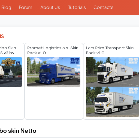
Blog
Forum
About Us
Tutorials
Contacts
IS
mbo Skin
Promet Logistics a.s. Skin
Lars Prim Transport Skin
 S v2 by
Pack v1.0
Pack v1.0
o skin Netto