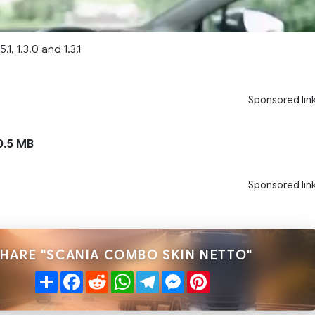
.1, 1.3.0 and 1.3.1
Sponsored lin
.5 MB
Sponsored lin
HARE "SCANIA COMBO SKIN NETTO"
Share
Facebook
Reddit
WhatsApp
Telegram
Messenger
Pinterest