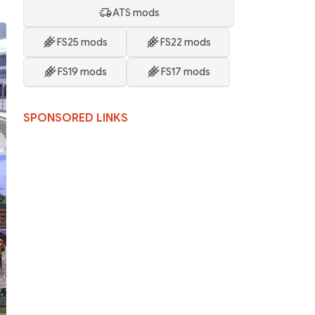
ATS mods
FS25 mods
FS22 mods
FS19 mods
FS17 mods
SPONSORED LINKS