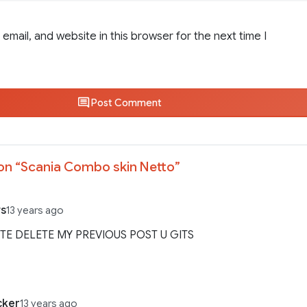
email, and website in this browser for the next time I
Post Comment
on “
Scania Combo skin Netto
”
s
13 years ago
ITE DELETE MY PREVIOUS POST U GITS
cker
13 years ago