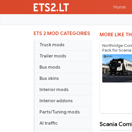
Home
ETS 2 MOD CATEGORIES
MORE LIKE TH
Truck mods
Northridge Co
Pack for Scania
Player Thurein
Trailer mods
Bus mods
Bus skins
Interior mods
Interior addons
Parts/Tuning mods
Scania Comb
AI traffic
Scania