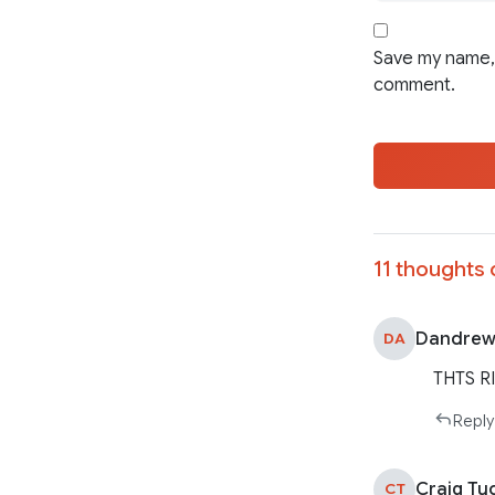
Save my name, 
comment.
11 thoughts 
Dandrew
DA
THTS R
Reply
Craig Tu
CT