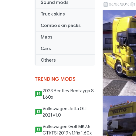
Sound mods
Combo
03/03/2013
skin
Truck skins
Netto
Combo skin packs
Maps
Cars
Others
TRENDING MODS
2023 Bentley Bentayga S
19
1.60x
Volkswagen Jetta GLI
13
2021 v1.0
Volkswagen Golf MK7.5
12
GTI/TSI 2019 v1.1fix 1.60x