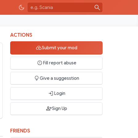
ACTIONS
Submit your mod
Fill report abuse
Give a suggesstion
Login
Sign Up
FRIENDS