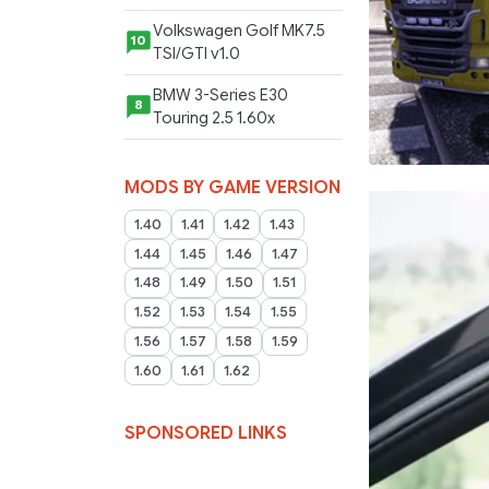
Volkswagen Golf MK7.5
10
TSI/GTI v1.0
BMW 3-Series E30
8
Touring 2.5 1.60x
MODS BY GAME VERSION
1.40
1.41
1.42
1.43
1.44
1.45
1.46
1.47
1.48
1.49
1.50
1.51
1.52
1.53
1.54
1.55
1.56
1.57
1.58
1.59
1.60
1.61
1.62
SPONSORED LINKS