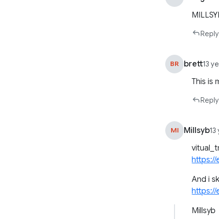
MILLSY
Reply
brett
BR
13 y
This is
Reply
Millsyb
MI
13
vitual_
https:/
And i s
https://
Millsyb