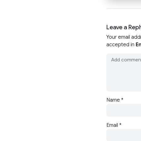
Leave a Repl
Your email add
accepted in
En
Name
*
Email
*