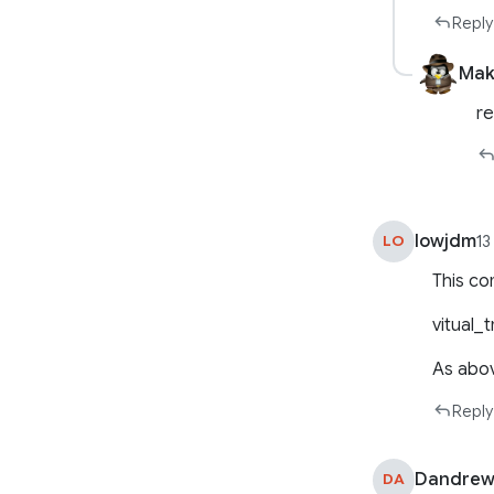
Reply
Mak
r
lowjdm
LO
13
This co
vitual_t
As abo
Reply
Dandrew
DA