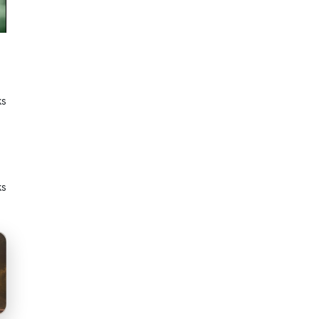
ks
ks