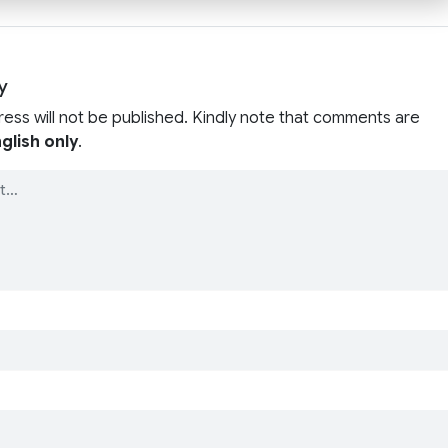
y
ress will not be published. Kindly note that comments are
glish only
.