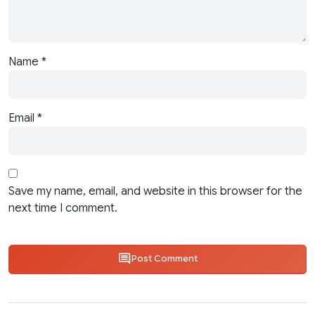
Name
*
Email
*
Save my name, email, and website in this browser for the
next time I comment.
Post Comment