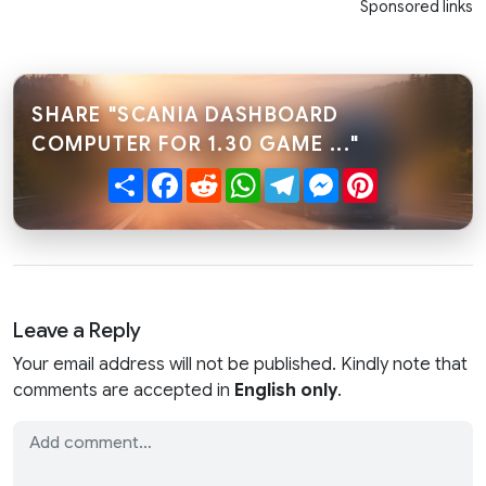
Sponsored links
SHARE "SCANIA DASHBOARD
COMPUTER FOR 1.30 GAME ..."
Share
Facebook
Reddit
WhatsApp
Telegram
Messenger
Pinterest
Leave a Reply
Your email address will not be published. Kindly note that
comments are accepted in
English only
.