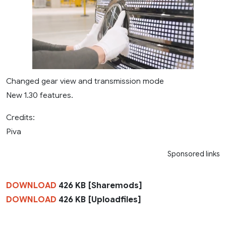
Changed gear view and transmission mode
New 1.30 features.
Credits:
Piva
Sponsored links
DOWNLOAD
426 KB [Sharemods]
DOWNLOAD
426 KB [Uploadfiles]