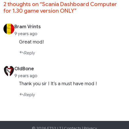
2 thoughts on “
Scania Dashboard Computer
for 1.30 game version ONLY
”
Bram Vrints
9 years ago
Great mod!
Reply
OldBone
9 years ago
Thank you sir ! It’s a must have mod !
Reply
© 2026 ETS2.LT |
Contacts
|
Privacy