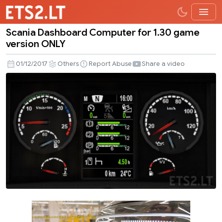
Scania Dashboard Computer for 1.30 game
Scania
version ONLY
Dashboard
Computer
01/12/2017
Others
Report Abuse
Share a video
for
1.30
game
version
ONLY