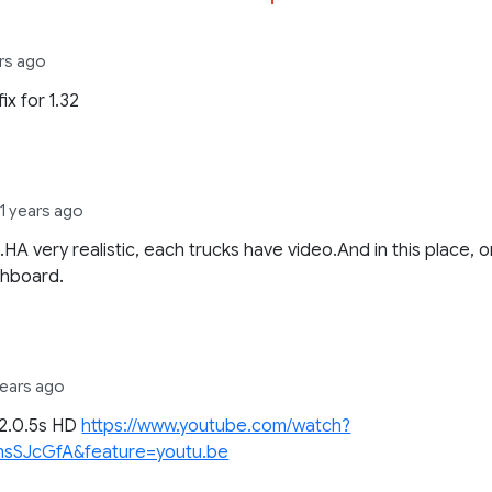
rs ago
ix for 1.32
11 years ago
.HA very realistic, each trucks have video.And in this place, 
shboard.
years ago
22.0.5s HD
https://www.youtube.com/watch?
sSJcGfA&feature=youtu.be