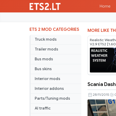
Home
ETS 2 MOD CATEGORIES
MORE LIKE TH
Truck mods
Realistic Weat
V2.9 ETS2 [1.60
Trailer mods
Bus mods
Bus skins
Interior mods
Scania Dash
Scania
Interior addons
Dashboar
28/11/2015
Parts/Tuning mods
v
3.2
AI traffic
Update