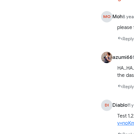
Moh
MO
8 yea
please f
Reply
azumi66
HA..HA.
the da
Reply
Diablo
DI
11 
Test 1.
v=noKm