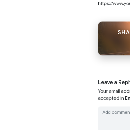
https://www.y
SHA
Leave a Repl
Your email add
accepted in
En