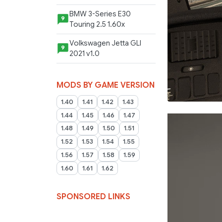
BMW 3-Series E30
9
Touring 2.5 1.60x
Volkswagen Jetta GLI
9
2021 v1.0
MODS BY GAME VERSION
1.40
1.41
1.42
1.43
1.44
1.45
1.46
1.47
1.48
1.49
1.50
1.51
1.52
1.53
1.54
1.55
1.56
1.57
1.58
1.59
1.60
1.61
1.62
SPONSORED LINKS