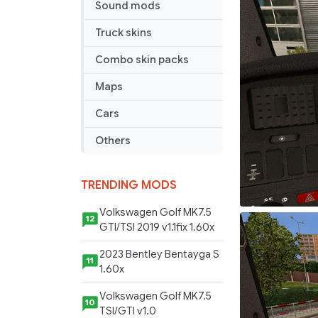
Sound mods
Truck skins
Combo skin packs
Maps
Cars
Others
TRENDING MODS
Volkswagen Golf MK7.5
12
GTI/TSI 2019 v1.1fix 1.60x
2023 Bentley Bentayga S
11
1.60x
Volkswagen Golf MK7.5
10
TSI/GTI v1.0