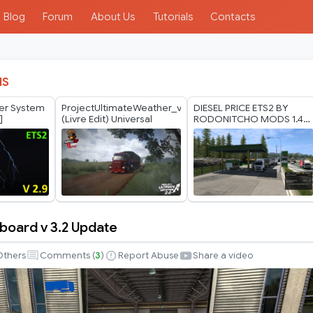
Blog
Forum
About Us
Tutorials
Contacts
IS
her System
ProjectUltimateWeather_v2.0
DIESEL PRICE ETS2 BY
]
(Livre Edit) Universal
RODONITCHO MODS 1.40
1.61 23 07 2026
board v 3.2 Update
d
Others
Comments (
3
)
Report Abuse
Share a video