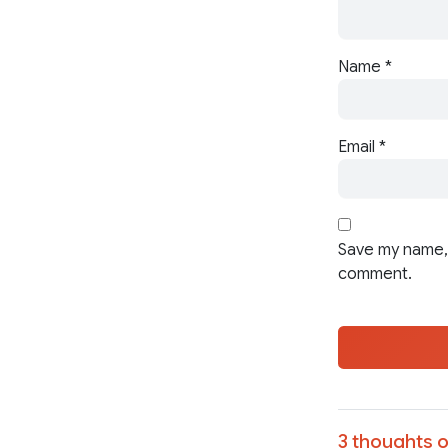
Name
*
Email
*
Save my name, 
comment.
3 thoughts o