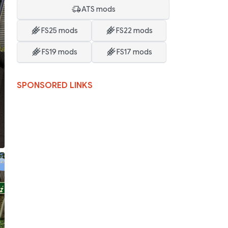
ATS mods
FS25 mods
FS22 mods
FS19 mods
FS17 mods
SPONSORED LINKS