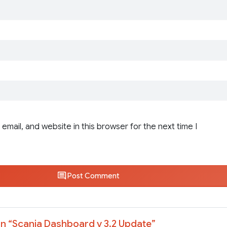
email, and website in this browser for the next time I
Post Comment
n “
Scania Dashboard v 3.2 Update
”