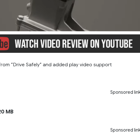
rom “Drive Safely” and added play video support
Sponsored lin
20 MB
Sponsored lin