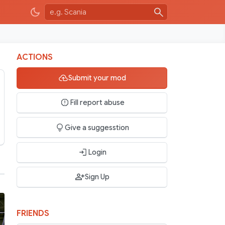
ACTIONS
Submit your mod
Fill report abuse
Give a suggesstion
Login
Sign Up
FRIENDS