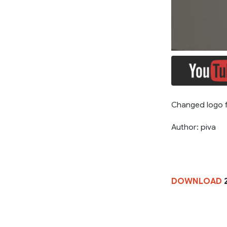
Changed logo f
Author: piva
DOWNLOAD