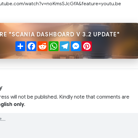
outube.com/watch?v=noKmsSJcGfA&feature=youtu.be
RE "SCANIA DASHBOARD V 3.2 UPDATE"
Share
Facebook
Reddit
WhatsApp
Telegram
Messenger
Pinterest
y
ress will not be published. Kindly note that comments are
glish only
.