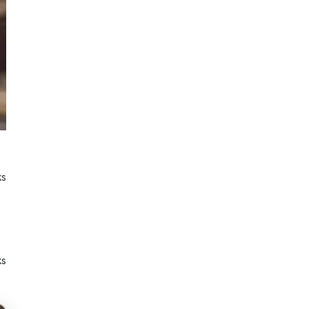
ks
ks