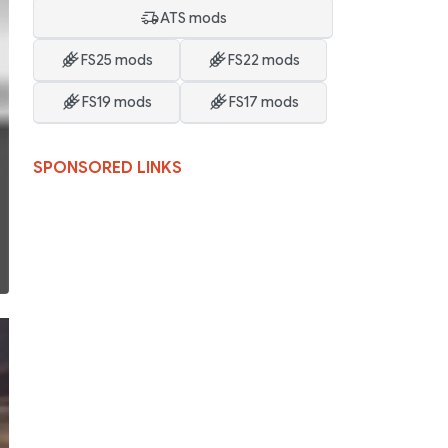
ATS mods
FS25 mods
FS22 mods
FS19 mods
FS17 mods
SPONSORED LINKS