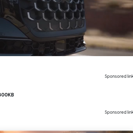
Sponsored lin
300KB
Sponsored lin