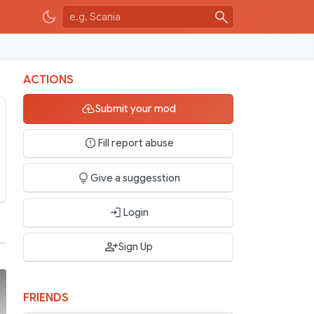
ACTIONS
Submit your mod
Fill report abuse
Give a suggesstion
Login
Sign Up
FRIENDS