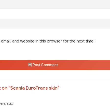
email, and website in this browser for the next time I
Post Comment
 on “
Scania EuroTrans skin
”
ears ago