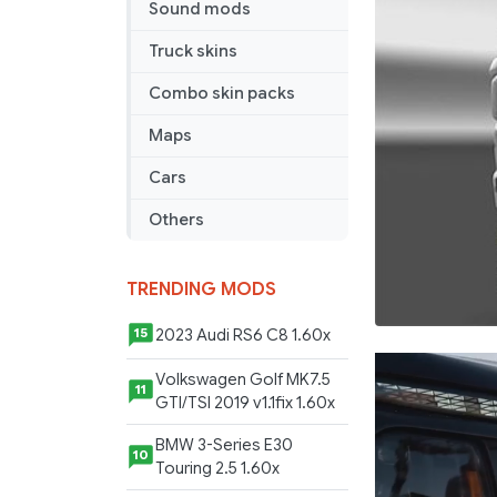
Sound mods
Truck skins
Combo skin packs
Maps
Cars
Others
TRENDING MODS
2023 Audi RS6 C8 1.60x
15
Volkswagen Golf MK7.5
11
GTI/TSI 2019 v1.1fix 1.60x
BMW 3-Series E30
10
Touring 2.5 1.60x