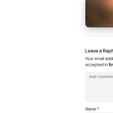
Leave a Repl
Your email add
accepted in
En
Name
*