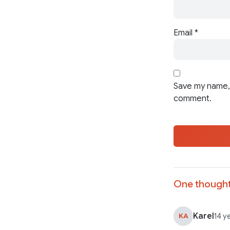
Email
*
Save my name, 
comment.
One thought
Karel
KA
14 y